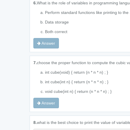
6.
What is the role of variables in programming lang
Perform standard functions like printing to the
Data storage
Both correct
Answer
7.
choose the proper function to compute the cubic va
int cube(void) { return (n * n * n) ; }
int cube(int n) { return (n * n * n) ; }
void cube(int n) { return (n * n * n) ; }
Answer
8.
what is the best choice to print the value of variab