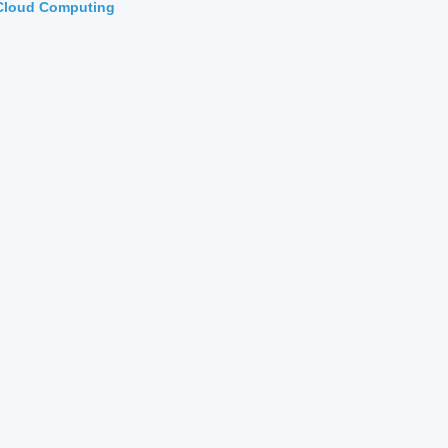
Cloud Computing