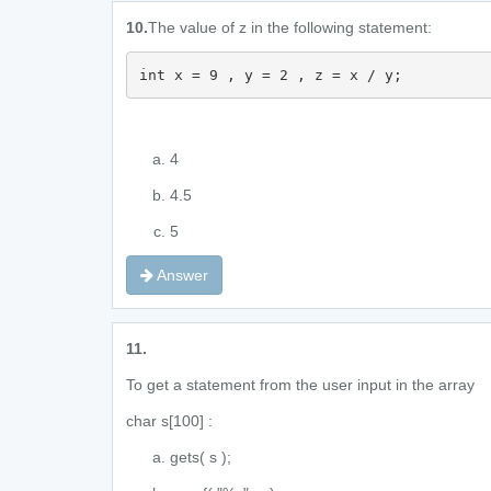
10.
The value of z in the following statement:
int x = 9 , y = 2 , z = x / y;
4
4.5
5
Answer
11.
To get a statement from the user input in the array
char s[100] :
gets( s );