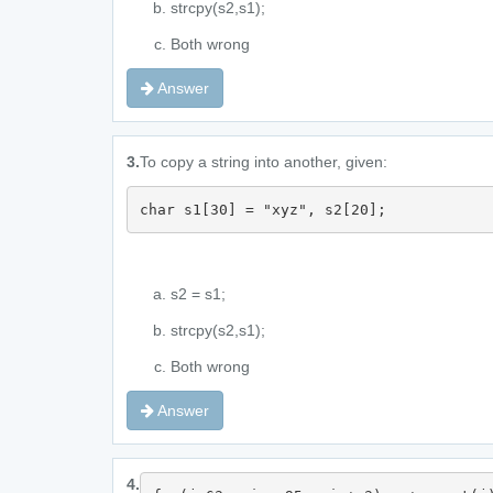
strcpy(s2,s1);
Both wrong
Answer
3.
To copy a string into another, given:
char s1[30] = "xyz", s2[20];
s2 = s1;
strcpy(s2,s1);
Both wrong
Answer
4.