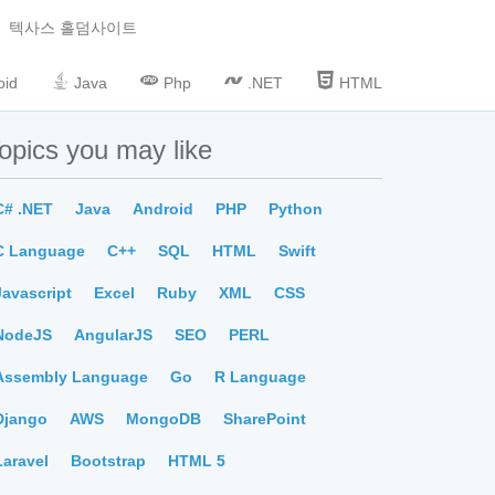
텍사스 홀덤사이트
oid
Java
Php
.NET
HTML
opics you may like
C# .NET
Java
Android
PHP
Python
C Language
C++
SQL
HTML
Swift
Javascript
Excel
Ruby
XML
CSS
NodeJS
AngularJS
SEO
PERL
Assembly Language
Go
R Language
Django
AWS
MongoDB
SharePoint
Laravel
Bootstrap
HTML 5