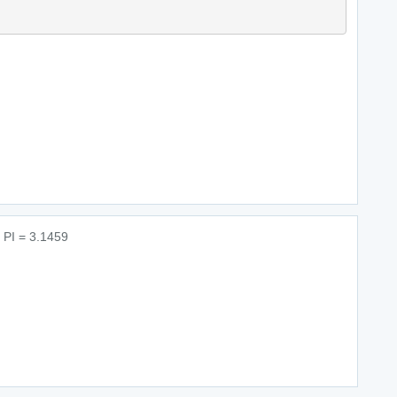
r PI = 3.1459