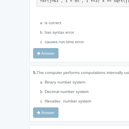
for(j=63 , i < 95 , i +=3) x += sqrt(j
is correct
has syntax error
causes run-time error
Answer
5.
The computer performs computations internally us
Binary number system
Decimal number system
Hexadec. number system
Answer