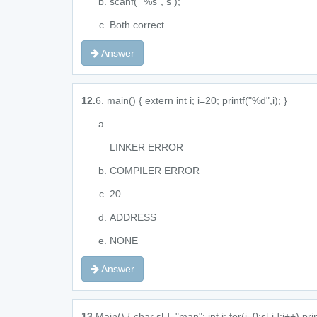
scanf( "%s", s );
Both correct
Answer
12.
6. main() { extern int i; i=20; printf("%d",i); }
LINKER ERROR
COMPILER ERROR
20
ADDRESS
NONE
Answer
13.
Main() { char s[ ]="man"; int i; for(i=0;s[ i ];i++) pr