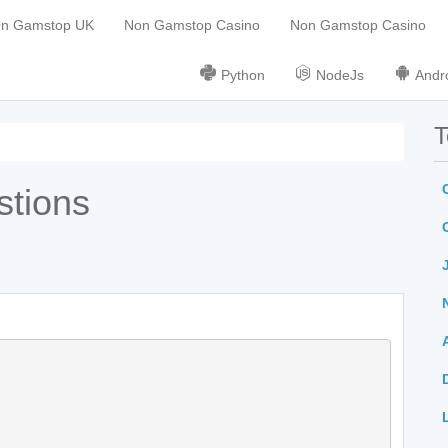
On Gamstop UK
Non Gamstop Casino
Non Gamstop Casino
Python
NodeJs
Andr
T
stions