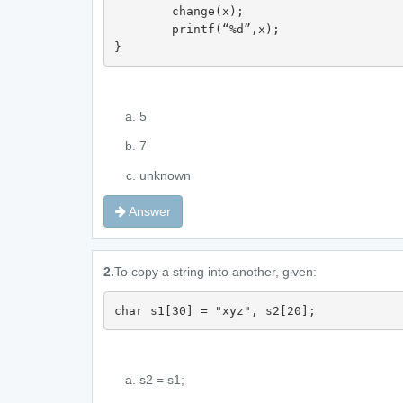
	change(x);

	printf(“%d”,x);	

}
5
7
unknown
Answer
2.
To copy a string into another, given:
char s1[30] = "xyz", s2[20];
s2 = s1;