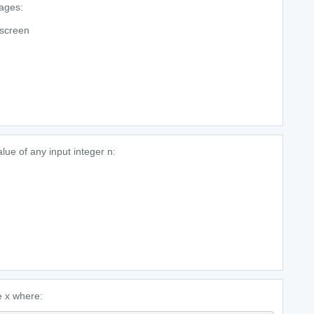
uages:
 screen
lue of any input integer n:
le x where: