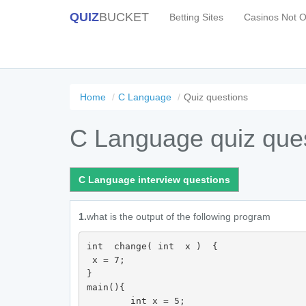
QUIZ
BUCKET
Betting Sites
Casinos Not 
Home
C Language
Quiz questions
C Language quiz que
C Language interview questions
1.
what is the output of the following program
int  change( int  x )  {

 x = 7; 

}

main(){ 

	int x = 5;
