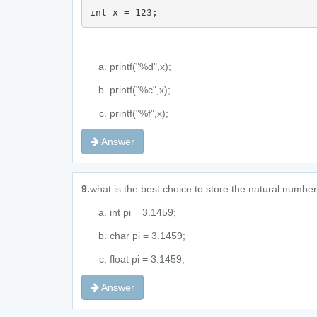
int x = 123;
printf("%d",x);
printf("%c",x);
printf("%f",x);
Answer
9.
what is the best choice to store the natural numbe
int pi = 3.1459;
char pi = 3.1459;
float pi = 3.1459;
Answer