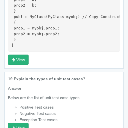
 prop2 = b;

 }

 public MyClass(MyClass myobj) // Copy Constructor

 {

 prop1 = myobj.prop1;

 prop2 = myobj.prop2;

 }

}
View
19.
Explain the types of unit test cases?
Answer:
Below are the list of unit test case types –
Positive Test cases
Negative Test cases
Exception Test cases