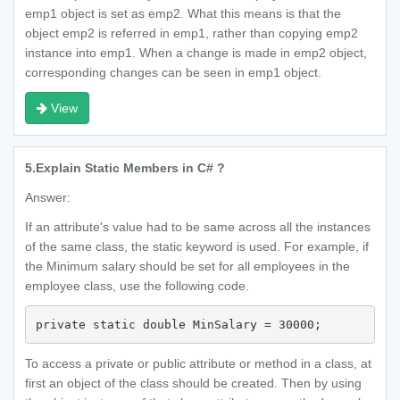
emp1 object is set as emp2. What this means is that the
object emp2 is referred in emp1, rather than copying emp2
instance into emp1. When a change is made in emp2 object,
corresponding changes can be seen in emp1 object.
View
5.
Explain Static Members in C# ?
Answer:
If an attribute's value had to be same across all the instances
of the same class, the static keyword is used. For example, if
the Minimum salary should be set for all employees in the
employee class, use the following code.
private static double MinSalary = 30000;
To access a private or public attribute or method in a class, at
first an object of the class should be created. Then by using