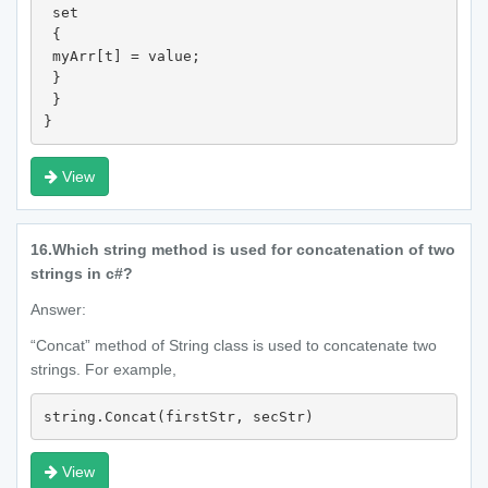
 set

 {

 myArr[t] = value;

 }

 }

}
View
16.
Which string method is used for concatenation of two
strings in c#?
Answer:
“Concat” method of String class is used to concatenate two
strings. For example,
string.Concat(firstStr, secStr)
View