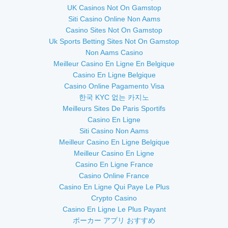
UK Casinos Not On Gamstop
Siti Casino Online Non Aams
Casino Sites Not On Gamstop
Uk Sports Betting Sites Not On Gamstop
Non Aams Casino
Meilleur Casino En Ligne En Belgique
Casino En Ligne Belgique
Casino Online Pagamento Visa
한국 KYC 없는 카지노
Meilleurs Sites De Paris Sportifs
Casino En Ligne
Siti Casino Non Aams
Meilleur Casino En Ligne Belgique
Meilleur Casino En Ligne
Casino En Ligne France
Casino Online France
Casino En Ligne Qui Paye Le Plus
Crypto Casino
Casino En Ligne Le Plus Payant
ポーカー アプリ おすすめ