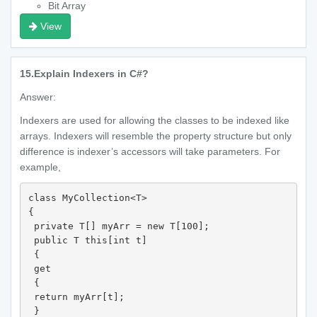
Bit Array
View
15.
Explain Indexers in C#?
Answer:
Indexers are used for allowing the classes to be indexed like
arrays. Indexers will resemble the property structure but only
difference is indexer’s accessors will take parameters. For
example,
class MyCollection<T>

{

 private T[] myArr = new T[100];

 public T this[int t]

 {

 get

 {

 return myArr[t];

 }
