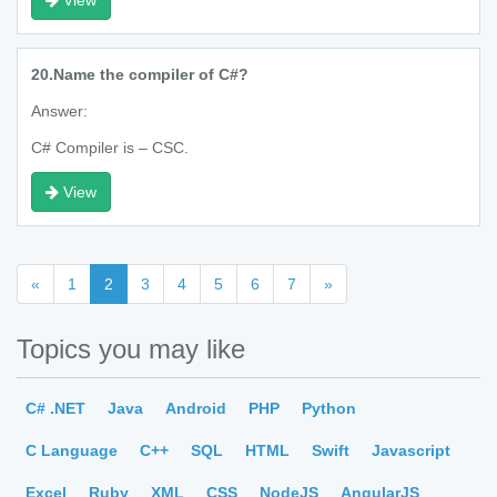
View
20.
Name the compiler of C#?
Answer:
C# Compiler is – CSC.
View
«
1
2
3
4
5
6
7
»
Topics you may like
C# .NET
Java
Android
PHP
Python
C Language
C++
SQL
HTML
Swift
Javascript
Excel
Ruby
XML
CSS
NodeJS
AngularJS