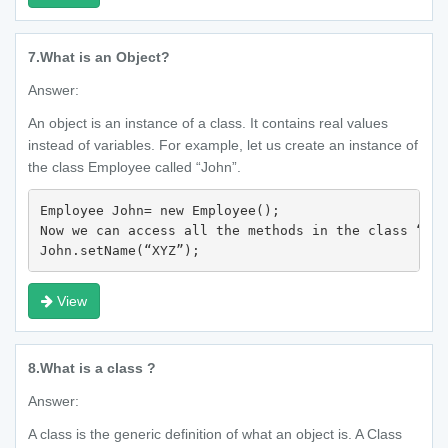
7.
What is an Object?
Answer:
An object is an instance of a class. It contains real values
instead of variables. For example, let us create an instance of
the class Employee called “John”.
Employee John= new Employee();

Now we can access all the methods in the class “Emp
John.setName(“XYZ”); 
View
8.
What is a class ?
Answer:
A class is the generic definition of what an object is. A Class