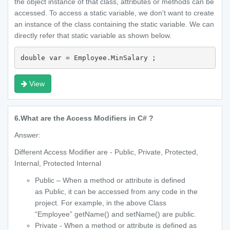
the object instance of that class, attributes or methods can be
accessed. To access a static variable, we don't want to create
an instance of the class containing the static variable. We can
directly refer that static variable as shown below.
double var = Employee.MinSalary ;
View
6.
What are the Access Modifiers in C# ?
Answer:
Different Access Modifier are - Public, Private, Protected,
Internal, Protected Internal
Public – When a method or attribute is defined
as Public, it can be accessed from any code in the
project. For example, in the above Class
“Employee” getName() and setName() are public.
Private - When a method or attribute is defined as