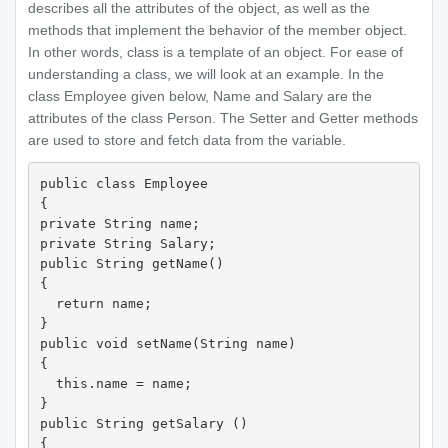
describes all the attributes of the object, as well as the
methods that implement the behavior of the member object.
In other words, class is a template of an object. For ease of
understanding a class, we will look at an example. In the
class Employee given below, Name and Salary are the
attributes of the class Person. The Setter and Getter methods
are used to store and fetch data from the variable.
public class Employee

{

private String name;

private String Salary;

public String getName()

{

  return name;

}

public void setName(String name)

{

  this.name = name; 

}

public String getSalary ()

{
