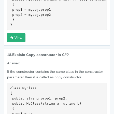
 {

 prop1 = myobj.prop1;

 prop2 = myobj.prop2;

 }

}
View
18.
Explain Copy constructor in C#?
Answer:
If the constructor contains the same class in the constructor
parameter then it is called as copy constructor.
class MyClass

{

 public string prop1, prop2;

 public MyClass(string a, string b)

 {

 prop1 = a;
