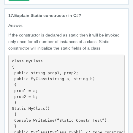
17.
Explain Static constructor in C#?
Answer:
If the constructor is declared as static then it will be invoked
only once for all number of instances of a class. Static
constructor will initialize the static fields of a class.
class MyClass

{

 public string prop1, prop2;

 public MyClass(string a, string b)

 {

 prop1 = a;

 prop2 = b;

 }

Static MyClass()

 {

 Console.WriteLine(“Static Constr Test”);

 }

 public MyClass(MyClass myobj) // Copy Constructor
