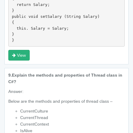
  return Salary;

}

public void setSalary (String Salary)

{

  this. Salary = Salary;

}

} 
View
9.
Explain the methods and properties of Thread class in
C#?
Answer:
Below are the methods and properties of thread class –
CurrentCulture
CurrentThread
CurrentContext
IsAlive