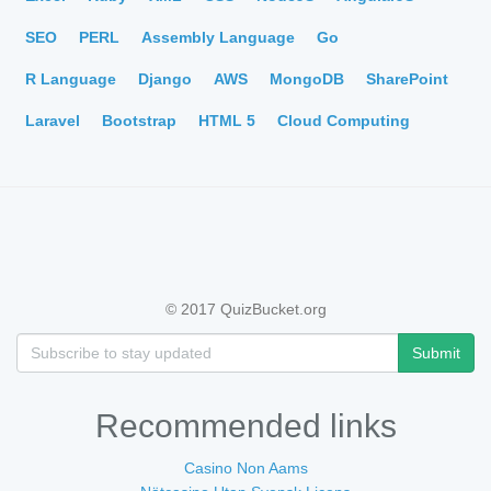
SEO
PERL
Assembly Language
Go
R Language
Django
AWS
MongoDB
SharePoint
Laravel
Bootstrap
HTML 5
Cloud Computing
© 2017 QuizBucket.org
Submit
Recommended links
Casino Non Aams