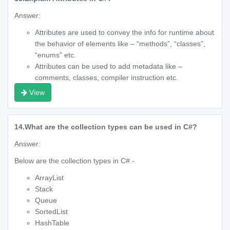
Answer:
Attributes are used to convey the info for runtime about
the behavior of elements like – “methods”, “classes”,
“enums” etc.
Attributes can be used to add metadata like –
comments, classes, compiler instruction etc.
View
14.
What are the collection types can be used in C#?
Answer:
Below are the collection types in C# -
ArrayList
Stack
Queue
SortedList
HashTable