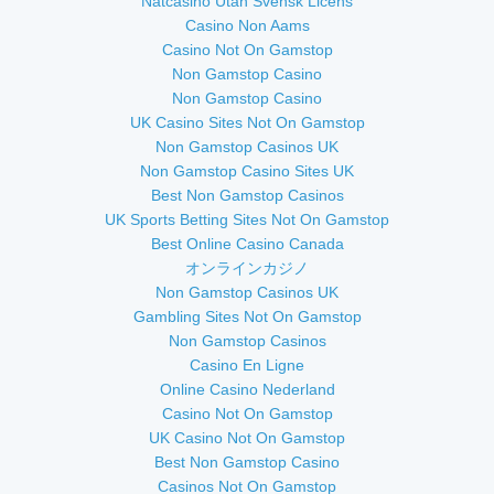
Nätcasino Utan Svensk Licens
Casino Non Aams
Casino Not On Gamstop
Non Gamstop Casino
Non Gamstop Casino
UK Casino Sites Not On Gamstop
Non Gamstop Casinos UK
Non Gamstop Casino Sites UK
Best Non Gamstop Casinos
UK Sports Betting Sites Not On Gamstop
Best Online Casino Canada
オンラインカジノ
Non Gamstop Casinos UK
Gambling Sites Not On Gamstop
Non Gamstop Casinos
Casino En Ligne
Online Casino Nederland
Casino Not On Gamstop
UK Casino Not On Gamstop
Best Non Gamstop Casino
Casinos Not On Gamstop