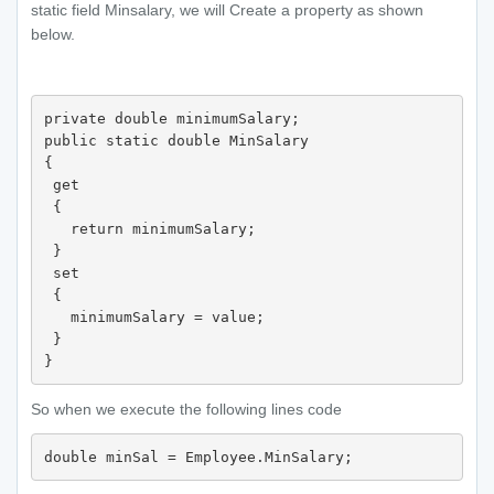
static field Minsalary, we will Create a property as shown
below.
private double minimumSalary;

public static double MinSalary

{

 get

 {

   return minimumSalary;

 }

 set

 {

   minimumSalary = value;

 }

So when we execute the following lines code
double minSal = Employee.MinSalary;