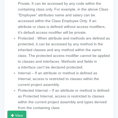
Private, It can be accessed by any code within the
containing class only. For example, in the above Class
“Employee” attributes name and salary can be
accessed within the Class Employee Only. If an
attribute or class is defined without access modifiers,
it's default access modifier will be private.
Protected - When attribute and methods are defined as
protected, it can be accessed by any method in the
inherited classes and any method within the same
class. The protected access modifier cannot be applied
to classes and interfaces. Methods and fields in
a interface can't be declared protected.
Internal – If an attribute or method is defined as
Internal, access is restricted to classes within the
current project assembly.
Protected Internal – If an attribute or method is defined
as Protected Internal, access is restricted to classes
within the current project assembly and types derived
from the containing class.
View