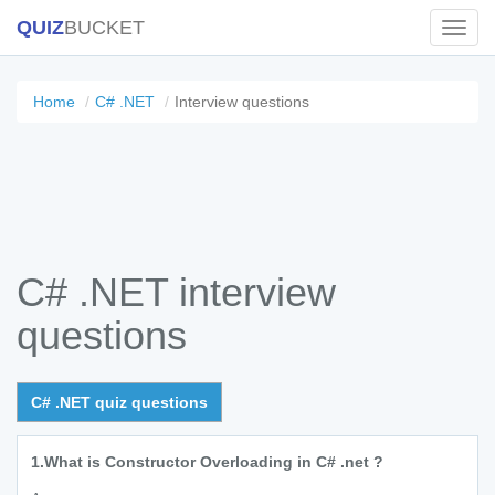
QUIZ
BUCKET
Toggl
Navig
Home
C# .NET
Interview questions
C# .NET interview
questions
C# .NET quiz questions
1.
What is Constructor Overloading in C# .net ?