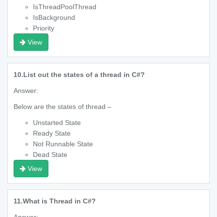
IsThreadPoolThread
IsBackground
Priority
View
10.
List out the states of a thread in C#?
Answer:
Below are the states of thread –
Unstarted State
Ready State
Not Runnable State
Dead State
View
11.
What is Thread in C#?