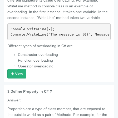
different signature its called overloading. For example,
WriteLine method in console class is an example of
overloading. In the first instance, it takes one variable. In the
second instance, “WriteLine” method takes two variable.
Console.WriteLine(x);

Different types of overloading in C# are
Constructor overloading
Function overloading
Operator overloading
View
3.
Define Property in C# ?
Answer:
Properties are a type of class member, that are exposed to
the outside world as a pair of Methods. For example, for the