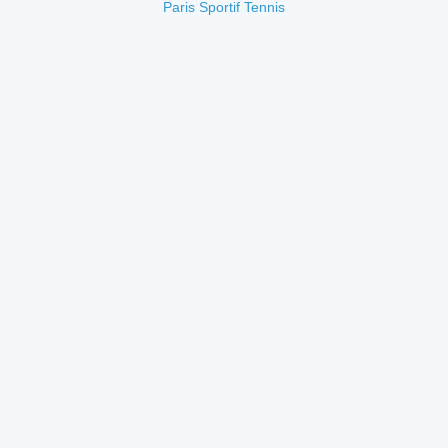
Paris Sportif Tennis