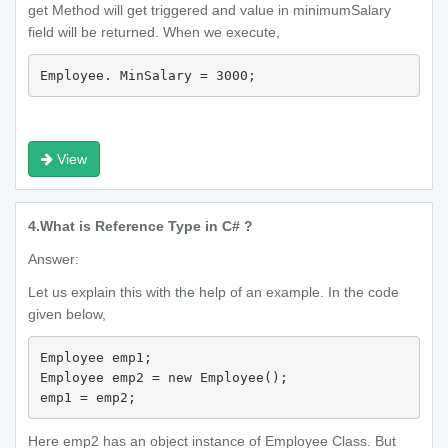
get Method will get triggered and value in minimumSalary
field will be returned. When we execute,
Employee. MinSalary = 3000;
View
4.
What is Reference Type in C# ?
Answer:
Let us explain this with the help of an example. In the code
given below,
Employee emp1;

Employee emp2 = new Employee();

emp1 = emp2;
Here emp2 has an object instance of Employee Class. But