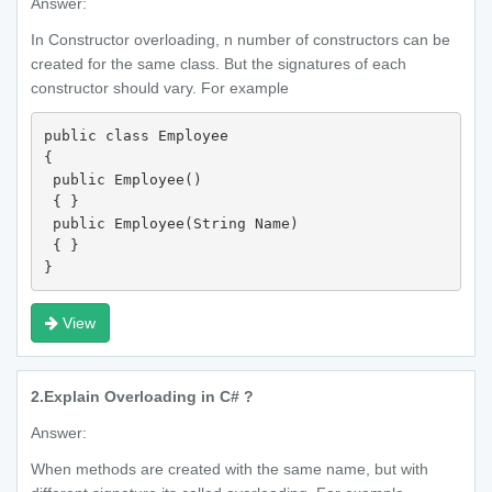
Answer:
In Constructor overloading, n number of constructors can be
created for the same class. But the signatures of each
constructor should vary. For example
public class Employee 

{

 public Employee() 

 { }

 public Employee(String Name) 

 { }

}
View
2.
Explain Overloading in C# ?
Answer:
When methods are created with the same name, but with