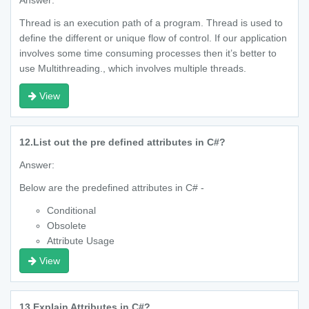
Answer:
Thread is an execution path of a program. Thread is used to
define the different or unique flow of control. If our application
involves some time consuming processes then it’s better to
use Multithreading., which involves multiple threads.
View
12.
List out the pre defined attributes in C#?
Answer:
Below are the predefined attributes in C# -
Conditional
Obsolete
Attribute Usage
View
13.
Explain Attributes in C#?