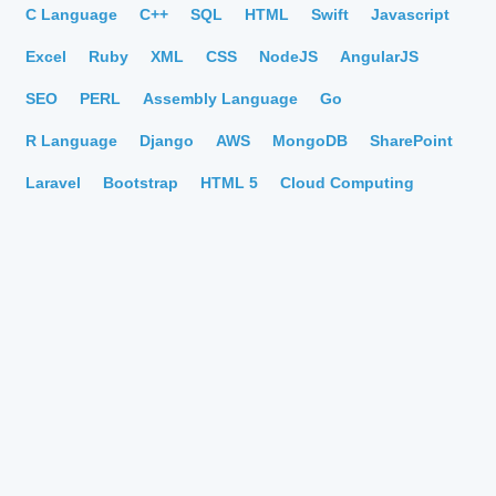
C Language
C++
SQL
HTML
Swift
Javascript
Excel
Ruby
XML
CSS
NodeJS
AngularJS
SEO
PERL
Assembly Language
Go
R Language
Django
AWS
MongoDB
SharePoint
Laravel
Bootstrap
HTML 5
Cloud Computing