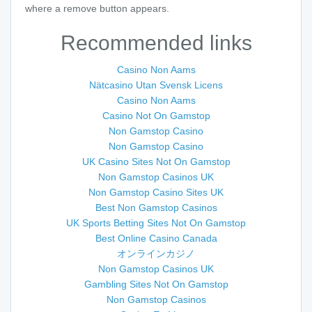
where a remove button appears.
Recommended links
Casino Non Aams
Nätcasino Utan Svensk Licens
Casino Non Aams
Casino Not On Gamstop
Non Gamstop Casino
Non Gamstop Casino
UK Casino Sites Not On Gamstop
Non Gamstop Casinos UK
Non Gamstop Casino Sites UK
Best Non Gamstop Casinos
UK Sports Betting Sites Not On Gamstop
Best Online Casino Canada
オンラインカジノ
Non Gamstop Casinos UK
Gambling Sites Not On Gamstop
Non Gamstop Casinos