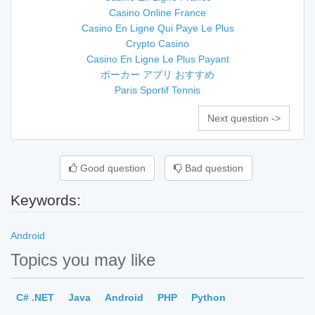
Casino Online France
Casino En Ligne Qui Paye Le Plus
Crypto Casino
Casino En Ligne Le Plus Payant
ポーカー アプリ おすすめ
Paris Sportif Tennis
Next question ->
Good question
Bad question
Keywords:
Android
Topics you may like
C# .NET
Java
Android
PHP
Python