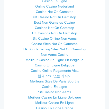
Casino En Ligne
Online Casino Nederland
Casino Not On Gamstop
UK Casino Not On Gamstop
Best Non Gamstop Casino
Casinos Not On Gamstop
UK Casinos Not On Gamstop
Siti Casino Online Non Aams
Casino Sites Not On Gamstop
Uk Sports Betting Sites Not On Gamstop
Non Aams Casino
Meilleur Casino En Ligne En Belgique
Casino En Ligne Belgique
Casino Online Pagamento Visa
한국 KYC 없는 카지노
Meilleurs Sites De Paris Sportifs
Casino En Ligne
Siti Casino Non Aams
Meilleur Casino En Ligne Belgique
Meilleur Casino En Ligne
Casino En Ligne France