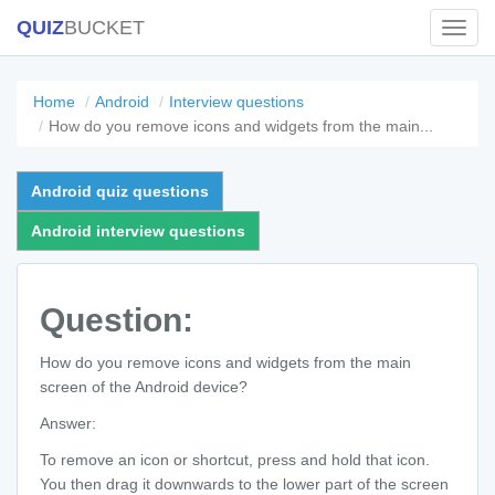
QUIZ
BUCKET
Toggl
Navig
Home
Android
Interview questions
How do you remove icons and widgets from the main...
Android quiz questions
Android interview questions
Question:
How do you remove icons and widgets from the main
screen of the Android device?
Answer:
To remove an icon or shortcut, press and hold that icon.
You then drag it downwards to the lower part of the screen