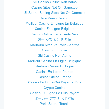
Siti Casino Online Non Aams
Casino Sites Not On Gamstop
Uk Sports Betting Sites Not On Gamstop
Non Aams Casino
Meilleur Casino En Ligne En Belgique
Casino En Ligne Belgique
Casino Online Pagamento Visa
한국 KYC 없는 카지노
Meilleurs Sites De Paris Sportifs
Casino En Ligne
Siti Casino Non Aams
Meilleur Casino En Ligne Belgique
Meilleur Casino En Ligne
Casino En Ligne France
Casino Online France
Casino En Ligne Qui Paye Le Plus
Crypto Casino
Casino En Ligne Le Plus Payant
ポーカー アプリ おすすめ
Paris Sportif Tennis