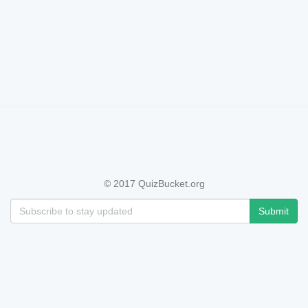
© 2017 QuizBucket.org
Submit