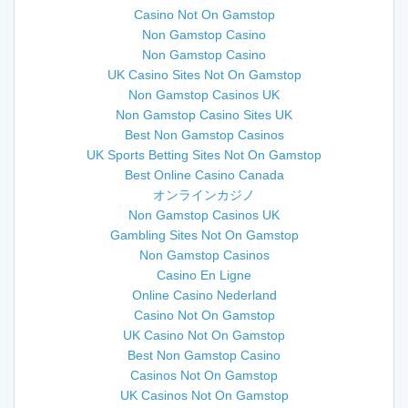
Casino Not On Gamstop
Non Gamstop Casino
Non Gamstop Casino
UK Casino Sites Not On Gamstop
Non Gamstop Casinos UK
Non Gamstop Casino Sites UK
Best Non Gamstop Casinos
UK Sports Betting Sites Not On Gamstop
Best Online Casino Canada
オンラインカジノ
Non Gamstop Casinos UK
Gambling Sites Not On Gamstop
Non Gamstop Casinos
Casino En Ligne
Online Casino Nederland
Casino Not On Gamstop
UK Casino Not On Gamstop
Best Non Gamstop Casino
Casinos Not On Gamstop
UK Casinos Not On Gamstop