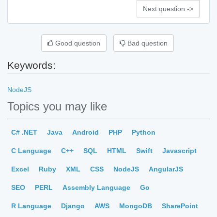
Next question ->
Good question
Bad question
Keywords:
NodeJS
Topics you may like
C# .NET
Java
Android
PHP
Python
C Language
C++
SQL
HTML
Swift
Javascript
Excel
Ruby
XML
CSS
NodeJS
AngularJS
SEO
PERL
Assembly Language
Go
R Language
Django
AWS
MongoDB
SharePoint