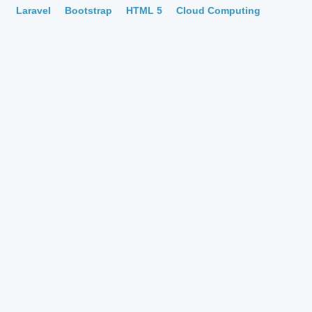
Laravel
Bootstrap
HTML 5
Cloud Computing