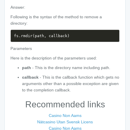
Answer:
Following is the syntax of the method to remove a
directory:
fs.rmdir(path, callback)
Parameters
Here is the description of the parameters used:
path
- This is the directory name including path.
callback
- This is the callback function which gets no
arguments other than a possible exception are given
to the completion callback.
Recommended links
Casino Non Aams
Nätcasino Utan Svensk Licens
Casino Non Aams