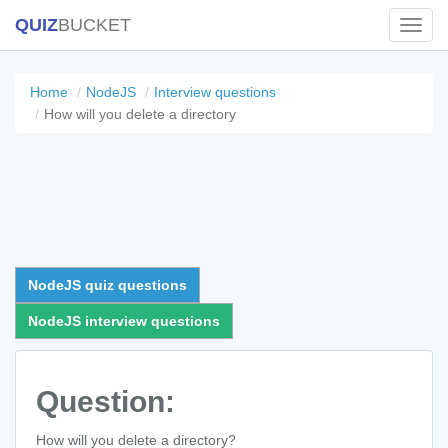
QUIZ
BUCKET
Toggl
Navig
Home
NodeJS
Interview questions
How will you delete a directory
NodeJS quiz questions
NodeJS interview questions
Question:
How will you delete a directory?