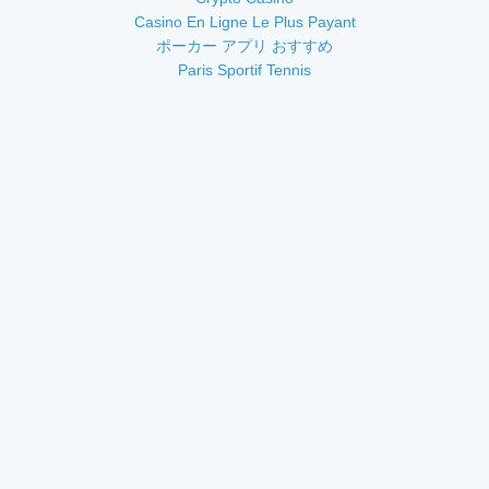
Casino En Ligne Le Plus Payant
ポーカー アプリ おすすめ
Paris Sportif Tennis