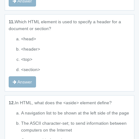
Answer
11.
Which HTML element is used to specify a header for a
document or section?
<head>
<header>
<top>
<section>
Answer
12.
In HTML, what does the <aside> element define?
A navigation list to be shown at the left side of the page
The ASCII character-set; to send information between
computers on the Internet