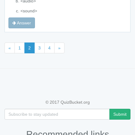
<audio>
<sound>
Answer
«
1
2
3
4
»
© 2017 QuizBucket.org
Submit
Recommended links