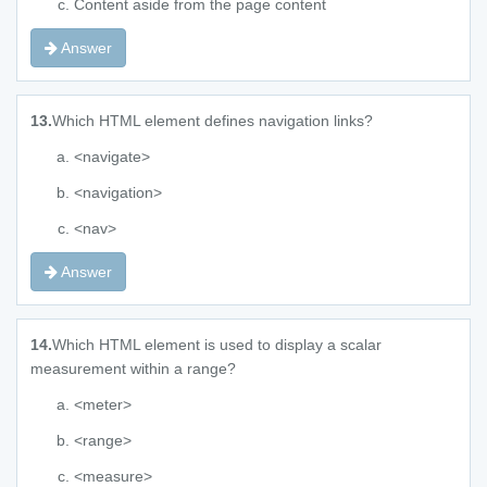
Content aside from the page content
Answer
13.
Which HTML element defines navigation links?
<navigate>
<navigation>
<nav>
Answer
14.
Which HTML element is used to display a scalar
measurement within a range?
<meter>
<range>
<measure>