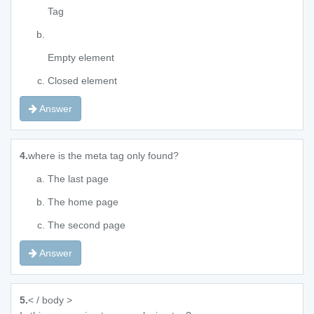
Tag
Empty element
Closed element
Answer
4.
where is the meta tag only found?
The last page
The home page
The second page
Answer
5.
< / body >