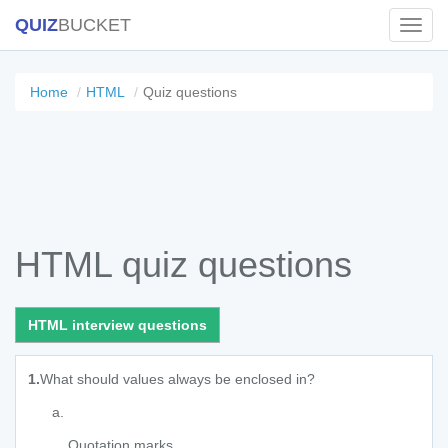
QUIZ
BUCKET
Toggl
Navig
Home
HTML
Quiz questions
HTML quiz questions
HTML interview questions
1.
What should values always be enclosed in?
Quotation marks