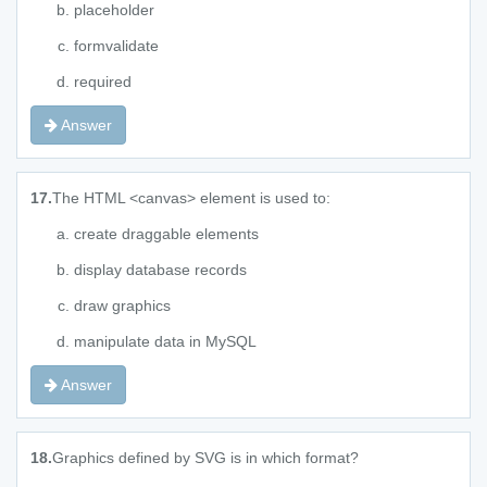
placeholder
formvalidate
required
Answer
17.
The HTML <canvas> element is used to:
create draggable elements
display database records
draw graphics
manipulate data in MySQL
Answer
18.
Graphics defined by SVG is in which format?