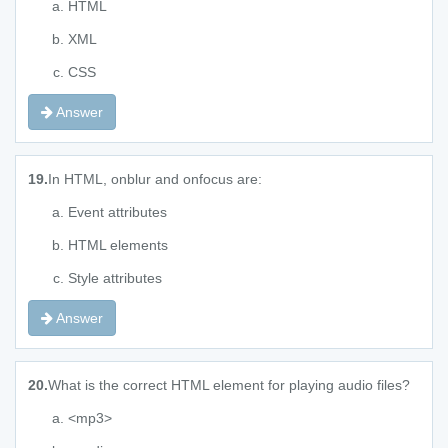
HTML
XML
CSS
Answer
19.
In HTML, onblur and onfocus are:
Event attributes
HTML elements
Style attributes
Answer
20.
What is the correct HTML element for playing audio files?
<mp3>