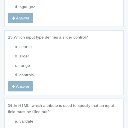
<gauge>
Answer
15.
Which input type defines a slider control?
search
slider
range
controls
Answer
16.
In HTML, which attribute is used to specify that an input
field must be filled out?
validate