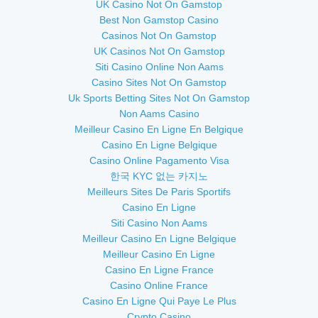
UK Casino Not On Gamstop
Best Non Gamstop Casino
Casinos Not On Gamstop
UK Casinos Not On Gamstop
Siti Casino Online Non Aams
Casino Sites Not On Gamstop
Uk Sports Betting Sites Not On Gamstop
Non Aams Casino
Meilleur Casino En Ligne En Belgique
Casino En Ligne Belgique
Casino Online Pagamento Visa
한국 KYC 없는 카지노
Meilleurs Sites De Paris Sportifs
Casino En Ligne
Siti Casino Non Aams
Meilleur Casino En Ligne Belgique
Meilleur Casino En Ligne
Casino En Ligne France
Casino Online France
Casino En Ligne Qui Paye Le Plus
Crypto Casino