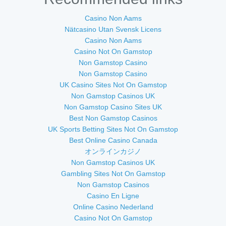
Casino Non Aams
Nätcasino Utan Svensk Licens
Casino Non Aams
Casino Not On Gamstop
Non Gamstop Casino
Non Gamstop Casino
UK Casino Sites Not On Gamstop
Non Gamstop Casinos UK
Non Gamstop Casino Sites UK
Best Non Gamstop Casinos
UK Sports Betting Sites Not On Gamstop
Best Online Casino Canada
オンラインカジノ
Non Gamstop Casinos UK
Gambling Sites Not On Gamstop
Non Gamstop Casinos
Casino En Ligne
Online Casino Nederland
Casino Not On Gamstop