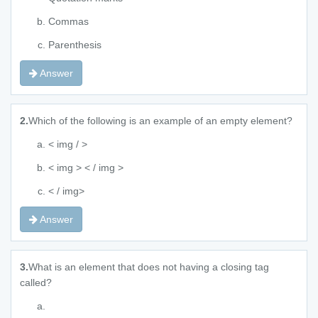
Commas
Parenthesis
Answer
2.
Which of the following is an example of an empty element?
< img / >
< img > < / img >
< / img>
Answer
3.
What is an element that does not having a closing tag
called?