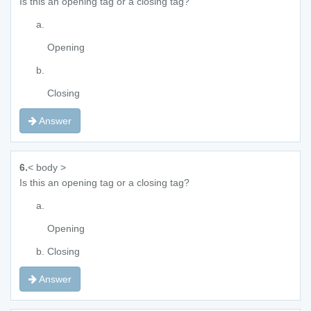
Is this an opening tag or a closing tag?
Opening
Closing
Answer
6.
< body >
Is this an opening tag or a closing tag?
Opening
Closing
Answer