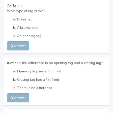
7.
< br / >
What type of tag is this?
Break tag
A broken one
An opening tag
Answer
8.
what is the difference in an opening tag and a closing tag?
Opening tag has a / in front
Closing tag has a / in front
There is no difference
Answer