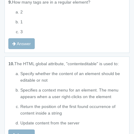
9.
How many tags are in a regular element?
2
1
3
Answer
10.
The HTML global attribute, "contenteditable" is used to:
Specify whether the content of an element should be
editable or not
Specifies a context menu for an element. The menu
appears when a user right-clicks on the element
Return the position of the first found occurrence of
content inside a string
Update content from the server