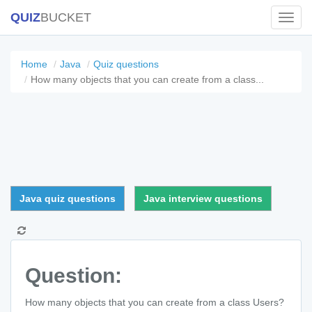
QUIZ
BUCKET
Toggl
Navig
Home
Java
Quiz questions
How many objects that you can create from a class...
Java quiz questions
Java interview questions
Question:
How many objects that you can create from a class Users?