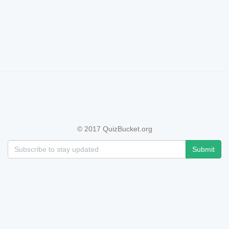
© 2017 QuizBucket.org
Submit