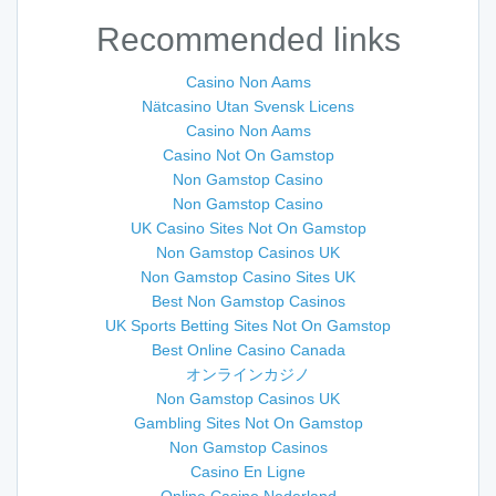
Recommended links
Casino Non Aams
Nätcasino Utan Svensk Licens
Casino Non Aams
Casino Not On Gamstop
Non Gamstop Casino
Non Gamstop Casino
UK Casino Sites Not On Gamstop
Non Gamstop Casinos UK
Non Gamstop Casino Sites UK
Best Non Gamstop Casinos
UK Sports Betting Sites Not On Gamstop
Best Online Casino Canada
オンラインカジノ
Non Gamstop Casinos UK
Gambling Sites Not On Gamstop
Non Gamstop Casinos
Casino En Ligne