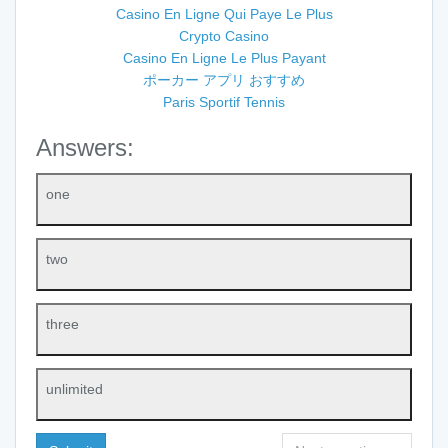
Casino En Ligne Qui Paye Le Plus
Crypto Casino
Casino En Ligne Le Plus Payant
ポーカー アプリ おすすめ
Paris Sportif Tennis
Answers:
one
two
three
unlimited