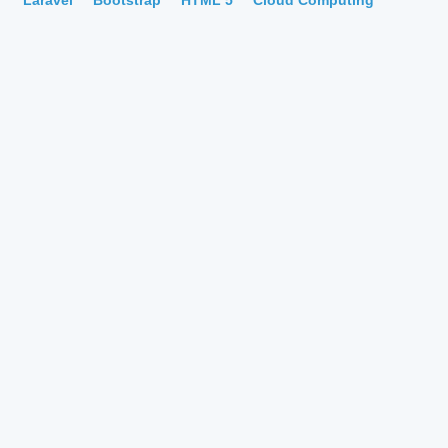
Laravel
Bootstrap
HTML 5
Cloud Computing