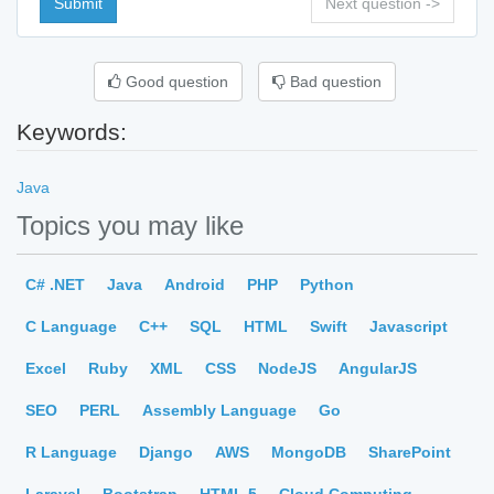
Submit
Next question ->
Good question
Bad question
Keywords:
Java
Topics you may like
C# .NET
Java
Android
PHP
Python
C Language
C++
SQL
HTML
Swift
Javascript
Excel
Ruby
XML
CSS
NodeJS
AngularJS
SEO
PERL
Assembly Language
Go
R Language
Django
AWS
MongoDB
SharePoint