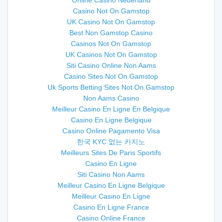
Online Casino Nederland
Casino Not On Gamstop
UK Casino Not On Gamstop
Best Non Gamstop Casino
Casinos Not On Gamstop
UK Casinos Not On Gamstop
Siti Casino Online Non Aams
Casino Sites Not On Gamstop
Uk Sports Betting Sites Not On Gamstop
Non Aams Casino
Meilleur Casino En Ligne En Belgique
Casino En Ligne Belgique
Casino Online Pagamento Visa
한국 KYC 없는 카지노
Meilleurs Sites De Paris Sportifs
Casino En Ligne
Siti Casino Non Aams
Meilleur Casino En Ligne Belgique
Meilleur Casino En Ligne
Casino En Ligne France
Casino Online France