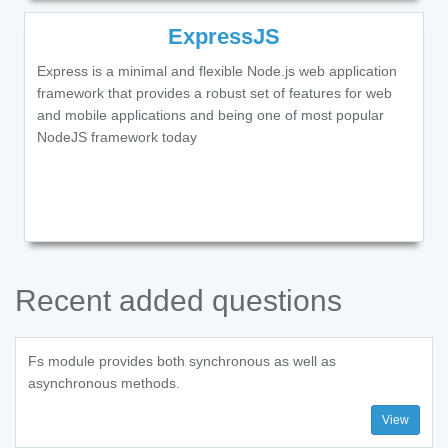
ExpressJS
Express is a minimal and flexible Node.js web application
framework that provides a robust set of features for web
and mobile applications and being one of most popular
NodeJS framework today
Recent added questions
Fs module provides both synchronous as well as
asynchronous methods.
View