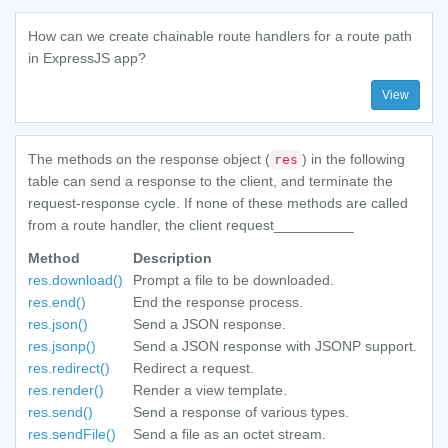
How can we create chainable route handlers for a route path
in ExpressJS app?
View
The methods on the response object (
) in the following
res
table can send a response to the client, and terminate the
request-response cycle. If none of these methods are called
from a route handler, the client request__________
Method
Description
res.download()
Prompt a file to be downloaded.
res.end()
End the response process.
res.json()
Send a JSON response.
res.jsonp()
Send a JSON response with JSONP support.
res.redirect()
Redirect a request.
res.render()
Render a view template.
res.send()
Send a response of various types.
res.sendFile()
Send a file as an octet stream.