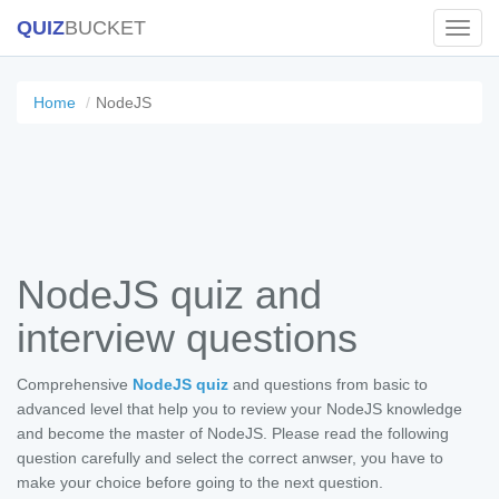
QUIZ
BUCKET
Toggl
Navig
Home
NodeJS
NodeJS quiz and
interview questions
Comprehensive
NodeJS quiz
and questions from basic to
advanced level that help you to review your NodeJS knowledge
and become the master of NodeJS. Please read the following
question carefully and select the correct anwser, you have to
make your choice before going to the next question.