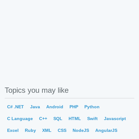
Topics you may like
C# .NET
Java
Android
PHP
Python
C Language
C++
SQL
HTML
Swift
Javascript
Excel
Ruby
XML
CSS
NodeJS
AngularJS