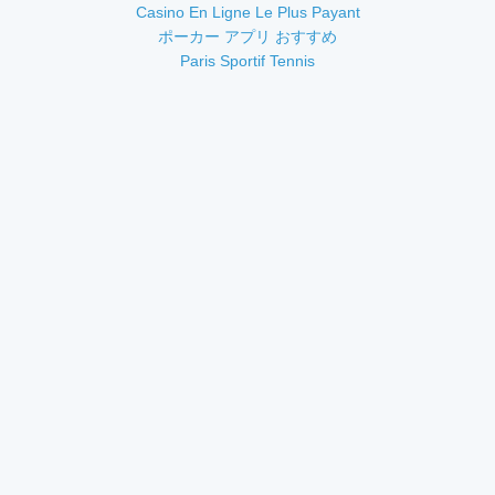
Casino En Ligne Le Plus Payant
ポーカー アプリ おすすめ
Paris Sportif Tennis