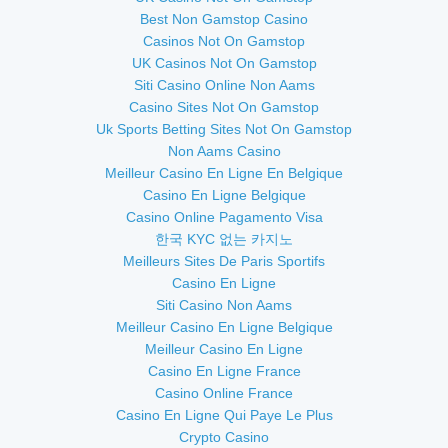
Best Non Gamstop Casino
Casinos Not On Gamstop
UK Casinos Not On Gamstop
Siti Casino Online Non Aams
Casino Sites Not On Gamstop
Uk Sports Betting Sites Not On Gamstop
Non Aams Casino
Meilleur Casino En Ligne En Belgique
Casino En Ligne Belgique
Casino Online Pagamento Visa
한국 KYC 없는 카지노
Meilleurs Sites De Paris Sportifs
Casino En Ligne
Siti Casino Non Aams
Meilleur Casino En Ligne Belgique
Meilleur Casino En Ligne
Casino En Ligne France
Casino Online France
Casino En Ligne Qui Paye Le Plus
Crypto Casino