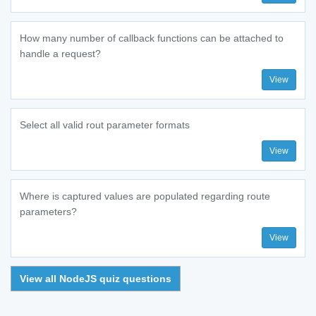
How many number of callback functions can be attached to
handle a request?
View
Select all valid rout parameter formats
View
Where is captured values are populated regarding route
parameters?
View
View all NodeJS quiz questions