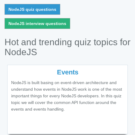
NodeJS quiz questions
NodeJS interview questions
Hot and trending quiz topics for
NodeJS
Events
NodeJS is built basing on event-driven architecture and
understand how events in NodeJS work is one of the most
important things for every NodeJS developers. In this quiz
topic we will cover the common API function around the
events and events handling.