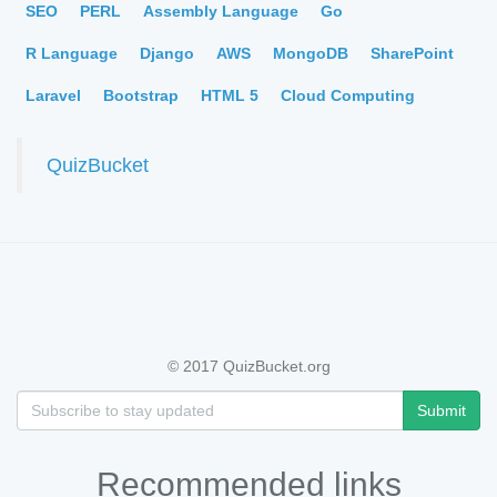
SEO
PERL
Assembly Language
Go
R Language
Django
AWS
MongoDB
SharePoint
Laravel
Bootstrap
HTML 5
Cloud Computing
QuizBucket
© 2017 QuizBucket.org
Submit
Recommended links