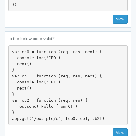
})
View
Is the below code valid?
var cb0 = function (req, res, next) {

  console.log('CB0')

  next()

}

var cb1 = function (req, res, next) {

  console.log('CB1')

  next()

}

var cb2 = function (req, res) {

  res.send('Hello from C!')

}

app.get('/example/c', [cb0, cb1, cb2])
View