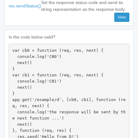
Set the response status code and send its
res.sendStatus()
string representation as the response body.
View
Is the code below valid?
var cb0 = function (req, res, next) {

  console.log('CB0')

  next()

}

var cb1 = function (req, res, next) {

  console.log('CB1')

  next()

}

app.get('/example/d', [cb0, cb1], function (re
q, res, next) {

  console.log('the response will be sent by th
e next function ...')

  next()

}, function (req, res) {

  res.send('Hello from D!')
