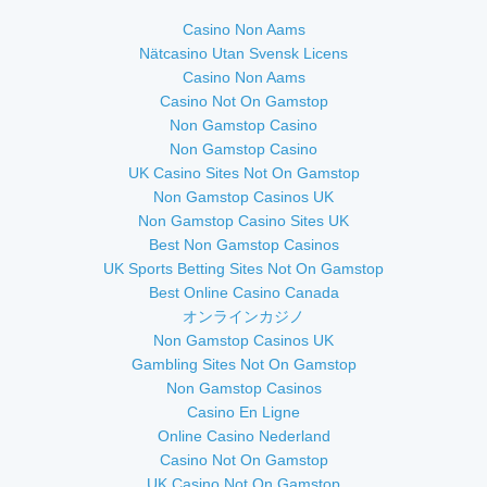
Casino Non Aams
Nätcasino Utan Svensk Licens
Casino Non Aams
Casino Not On Gamstop
Non Gamstop Casino
Non Gamstop Casino
UK Casino Sites Not On Gamstop
Non Gamstop Casinos UK
Non Gamstop Casino Sites UK
Best Non Gamstop Casinos
UK Sports Betting Sites Not On Gamstop
Best Online Casino Canada
オンラインカジノ
Non Gamstop Casinos UK
Gambling Sites Not On Gamstop
Non Gamstop Casinos
Casino En Ligne
Online Casino Nederland
Casino Not On Gamstop
UK Casino Not On Gamstop