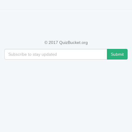
© 2017 QuizBucket.org
Submit