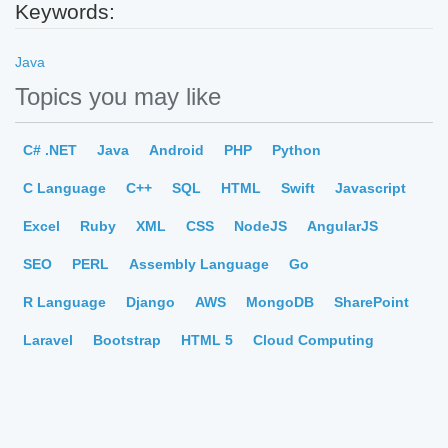
Keywords:
Java
Topics you may like
C# .NET
Java
Android
PHP
Python
C Language
C++
SQL
HTML
Swift
Javascript
Excel
Ruby
XML
CSS
NodeJS
AngularJS
SEO
PERL
Assembly Language
Go
R Language
Django
AWS
MongoDB
SharePoint
Laravel
Bootstrap
HTML 5
Cloud Computing