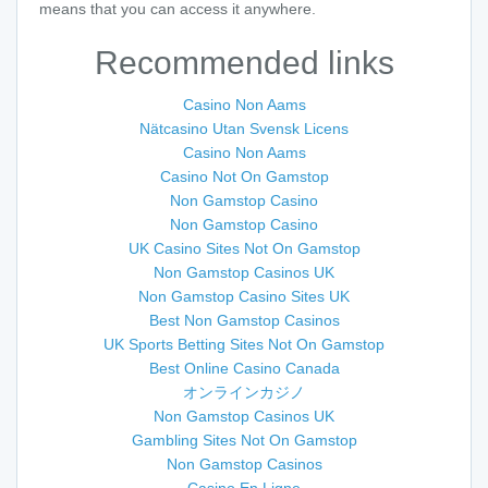
means that you can access it anywhere.
Recommended links
Casino Non Aams
Nätcasino Utan Svensk Licens
Casino Non Aams
Casino Not On Gamstop
Non Gamstop Casino
Non Gamstop Casino
UK Casino Sites Not On Gamstop
Non Gamstop Casinos UK
Non Gamstop Casino Sites UK
Best Non Gamstop Casinos
UK Sports Betting Sites Not On Gamstop
Best Online Casino Canada
オンラインカジノ
Non Gamstop Casinos UK
Gambling Sites Not On Gamstop
Non Gamstop Casinos