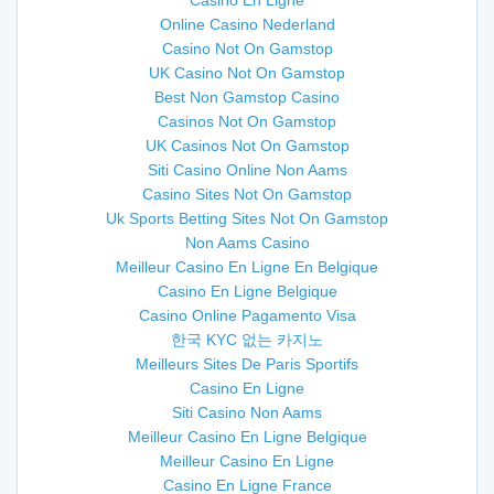
Casino En Ligne
Online Casino Nederland
Casino Not On Gamstop
UK Casino Not On Gamstop
Best Non Gamstop Casino
Casinos Not On Gamstop
UK Casinos Not On Gamstop
Siti Casino Online Non Aams
Casino Sites Not On Gamstop
Uk Sports Betting Sites Not On Gamstop
Non Aams Casino
Meilleur Casino En Ligne En Belgique
Casino En Ligne Belgique
Casino Online Pagamento Visa
한국 KYC 없는 카지노
Meilleurs Sites De Paris Sportifs
Casino En Ligne
Siti Casino Non Aams
Meilleur Casino En Ligne Belgique
Meilleur Casino En Ligne
Casino En Ligne France