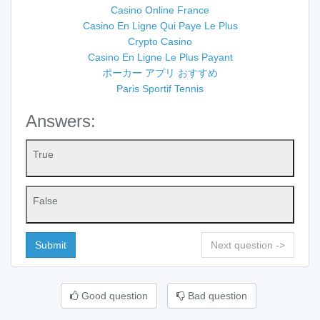
Casino Online France
Casino En Ligne Qui Paye Le Plus
Crypto Casino
Casino En Ligne Le Plus Payant
ポーカー アプリ おすすめ
Paris Sportif Tennis
Answers:
True
False
Submit
Next question ->
Good question
Bad question