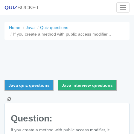
QUIZ
BUCKET
Toggl
Navig
Home
Java
Quiz questions
If you create a method with public access modifier...
Java quiz questions
Java interview questions
Question:
If you create a method with public access modifier, it