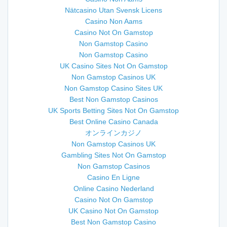
Nätcasino Utan Svensk Licens
Casino Non Aams
Casino Not On Gamstop
Non Gamstop Casino
Non Gamstop Casino
UK Casino Sites Not On Gamstop
Non Gamstop Casinos UK
Non Gamstop Casino Sites UK
Best Non Gamstop Casinos
UK Sports Betting Sites Not On Gamstop
Best Online Casino Canada
オンラインカジノ
Non Gamstop Casinos UK
Gambling Sites Not On Gamstop
Non Gamstop Casinos
Casino En Ligne
Online Casino Nederland
Casino Not On Gamstop
UK Casino Not On Gamstop
Best Non Gamstop Casino