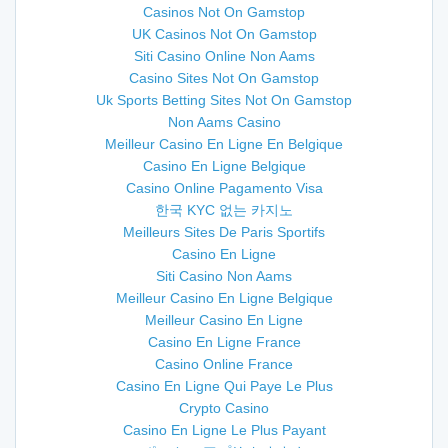
Casinos Not On Gamstop
UK Casinos Not On Gamstop
Siti Casino Online Non Aams
Casino Sites Not On Gamstop
Uk Sports Betting Sites Not On Gamstop
Non Aams Casino
Meilleur Casino En Ligne En Belgique
Casino En Ligne Belgique
Casino Online Pagamento Visa
한국 KYC 없는 카지노
Meilleurs Sites De Paris Sportifs
Casino En Ligne
Siti Casino Non Aams
Meilleur Casino En Ligne Belgique
Meilleur Casino En Ligne
Casino En Ligne France
Casino Online France
Casino En Ligne Qui Paye Le Plus
Crypto Casino
Casino En Ligne Le Plus Payant