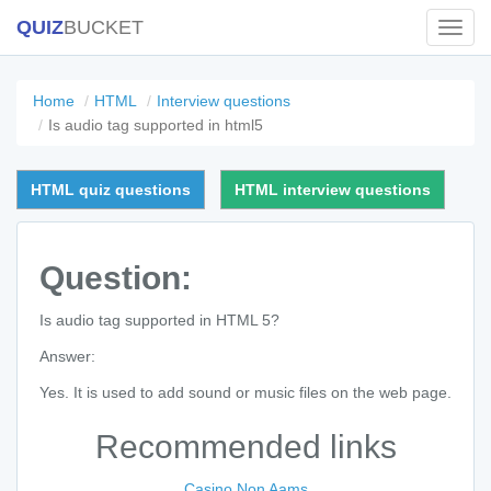
QUIZ
BUCKET
Toggl
Navig
Home
HTML
Interview questions
Is audio tag supported in html5
HTML quiz questions
HTML interview questions
Question:
Is audio tag supported in HTML 5?
Answer:
Yes. It is used to add sound or music files on the web page.
Recommended links
Casino Non Aams