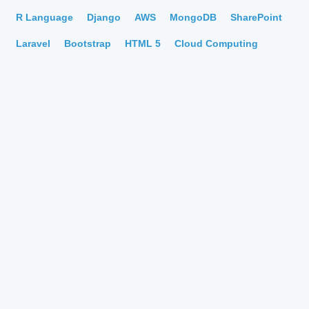
R Language
Django
AWS
MongoDB
SharePoint
Laravel
Bootstrap
HTML 5
Cloud Computing