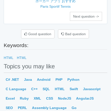
ポーカー アプリ おすすめ
Paris Sportif Tennis
Next question ->
Good question
Bad question
Keywords:
HTML
HTML
Topics you may like
C# .NET
Java
Android
PHP
Python
C Language
C++
SQL
HTML
Swift
Javascript
Excel
Ruby
XML
CSS
NodeJS
AngularJS
SEO
PERL
Assembly Language
Go