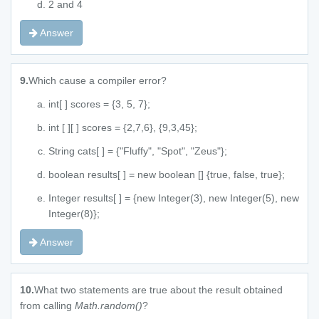
2 and 4
Answer
9.
Which cause a compiler error?
int[ ] scores = {3, 5, 7};
int [ ][ ] scores = {2,7,6}, {9,3,45};
String cats[ ] = {"Fluffy", "Spot", "Zeus"};
boolean results[ ] = new boolean [] {true, false, true};
Integer results[ ] = {new Integer(3), new Integer(5), new
Integer(8)};
Answer
10.
What two statements are true about the result obtained
from calling
Math.random()
?