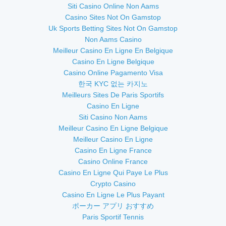
Siti Casino Online Non Aams
Casino Sites Not On Gamstop
Uk Sports Betting Sites Not On Gamstop
Non Aams Casino
Meilleur Casino En Ligne En Belgique
Casino En Ligne Belgique
Casino Online Pagamento Visa
한국 KYC 없는 카지노
Meilleurs Sites De Paris Sportifs
Casino En Ligne
Siti Casino Non Aams
Meilleur Casino En Ligne Belgique
Meilleur Casino En Ligne
Casino En Ligne France
Casino Online France
Casino En Ligne Qui Paye Le Plus
Crypto Casino
Casino En Ligne Le Plus Payant
ポーカー アプリ おすすめ
Paris Sportif Tennis