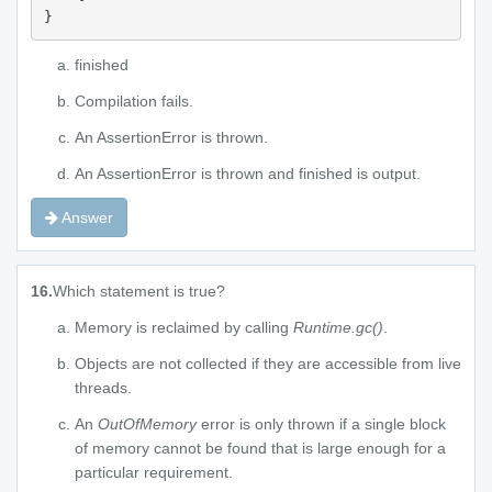
}
finished
Compilation fails.
An AssertionError is thrown.
An AssertionError is thrown and finished is output.
Answer
16.
Which statement is true?
Memory is reclaimed by calling
Runtime.gc()
.
Objects are not collected if they are accessible from live
threads.
An
OutOfMemory
error is only thrown if a single block
of memory cannot be found that is large enough for a
particular requirement.