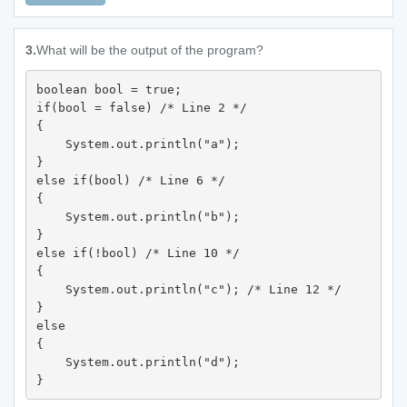
3.
What will be the output of the program?
boolean bool = true; 

if(bool = false) /* Line 2 */

{

    System.out.println("a"); 

} 

else if(bool) /* Line 6 */

{

    System.out.println("b"); 

} 

else if(!bool) /* Line 10 */

{

    System.out.println("c"); /* Line 12 */

} 

else 

{

    System.out.println("d"); 

}