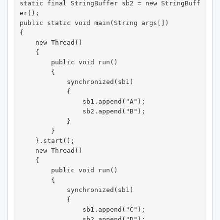
static final StringBuffer sb2 = new StringBuff
er(); 

public static void main(String args[]) 

{ 

    new Thread() 

    { 

        public void run() 

        { 

            synchronized(sb1) 

            { 

                sb1.append("A"); 

                sb2.append("B"); 

            } 

        } 

    }.start(); 

    new Thread() 

    { 

        public void run() 

        { 

            synchronized(sb1) 

            { 

                sb1.append("C"); 

                sb2.append("D"); 
