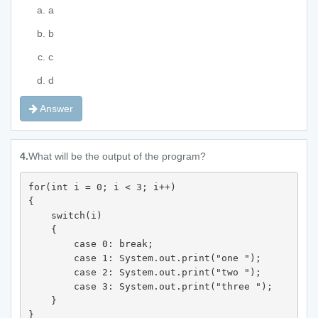
a
b
c
d
Answer
4.
What will be the output of the program?
for(int i = 0; i < 3; i++) 

{ 

    switch(i) 

    { 

        case 0: break; 

        case 1: System.out.print("one "); 

        case 2: System.out.print("two "); 

        case 3: System.out.print("three "); 

    } 

} 
