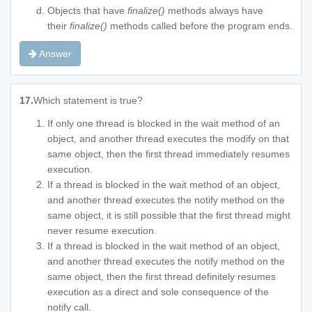
Objects that have
finalize()
methods always have
their
finalize()
methods called before the program ends.
Answer
17.
Which statement is true?
If only one thread is blocked in the wait method of an
object, and another thread executes the modify on that
same object, then the first thread immediately resumes
execution.
If a thread is blocked in the wait method of an object,
and another thread executes the notify method on the
same object, it is still possible that the first thread might
never resume execution.
If a thread is blocked in the wait method of an object,
and another thread executes the notify method on the
same object, then the first thread definitely resumes
execution as a direct and sole consequence of the
notify call.