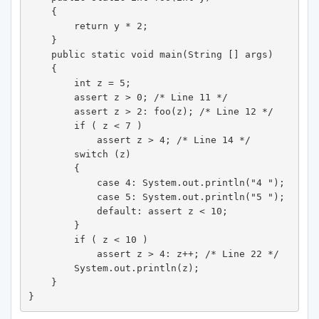
    {

        return y * 2;

    }

    public static void main(String [] args) 

    {

        int z = 5;

        assert z > 0; /* Line 11 */

        assert z > 2: foo(z); /* Line 12 */

        if ( z < 7 )

            assert z > 4; /* Line 14 */

        switch (z) 

        {

            case 4: System.out.println("4 ");

            case 5: System.out.println("5 ");

            default: assert z < 10;

        }

        if ( z < 10 )

            assert z > 4: z++; /* Line 22 */

        System.out.println(z);

    }

}