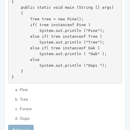
{ 

    public static void main (String [] args)

    { 

        Tree tree = new Pine(); 

        if( tree instanceof Pine ) 

            System.out.println ("Pine"); 

        else if( tree instanceof Tree ) 

            System.out.println ("Tree"); 

        else if( tree instanceof Oak ) 

            System.out.println ( "Oak" ); 

        else 

            System.out.println ("Oops "); 

    } 

}
Pine
Tree
Forest
Oops