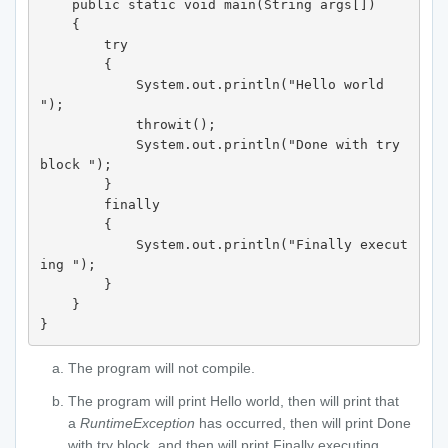
    public static void main(String args[])

    {

        try 

        {

            System.out.println("Hello world 
");

            throwit();

            System.out.println("Done with try 
block ");

        }

        finally 

        {

            System.out.println("Finally execut
ing ");

        }

    }

}
The program will not compile.
The program will print Hello world, then will print that
a
RuntimeException
has occurred, then will print Done
with try block, and then will print Finally executing.