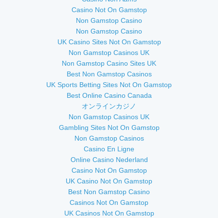
Casino Not On Gamstop
Non Gamstop Casino
Non Gamstop Casino
UK Casino Sites Not On Gamstop
Non Gamstop Casinos UK
Non Gamstop Casino Sites UK
Best Non Gamstop Casinos
UK Sports Betting Sites Not On Gamstop
Best Online Casino Canada
オンラインカジノ
Non Gamstop Casinos UK
Gambling Sites Not On Gamstop
Non Gamstop Casinos
Casino En Ligne
Online Casino Nederland
Casino Not On Gamstop
UK Casino Not On Gamstop
Best Non Gamstop Casino
Casinos Not On Gamstop
UK Casinos Not On Gamstop