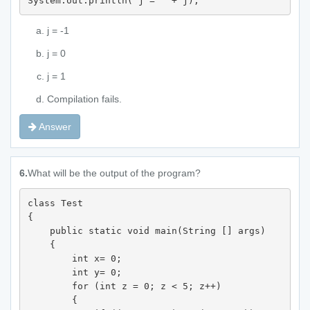
System.out.println("j = " + j); 
j = -1
j = 0
j = 1
Compilation fails.
Answer
6.
What will be the output of the program?
class Test 

{

    public static void main(String [] args) 

    {

        int x= 0;

        int y= 0;

        for (int z = 0; z < 5; z++) 

        {
