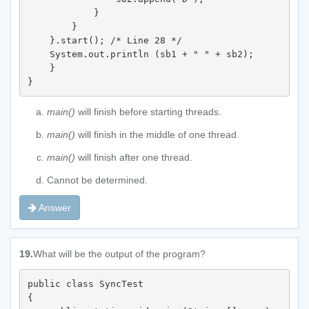
            } 

        } 

    }.start(); /* Line 28 */

    System.out.println (sb1 + " " + sb2); 

    } 

}
main()
will finish before starting threads.
main()
will finish in the middle of one thread.
main()
will finish after one thread.
Cannot be determined.
Answer
19.
What will be the output of the program?
public class SyncTest 

{
