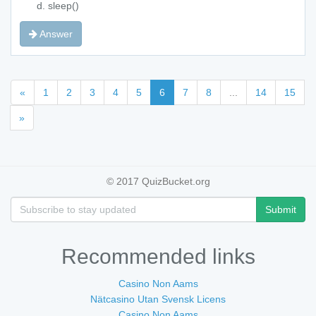
sleep()
Answer
«
1
2
3
4
5
6
7
8
...
14
15
»
© 2017 QuizBucket.org
Submit
Recommended links
Casino Non Aams
Nätcasino Utan Svensk Licens
Casino Non Aams