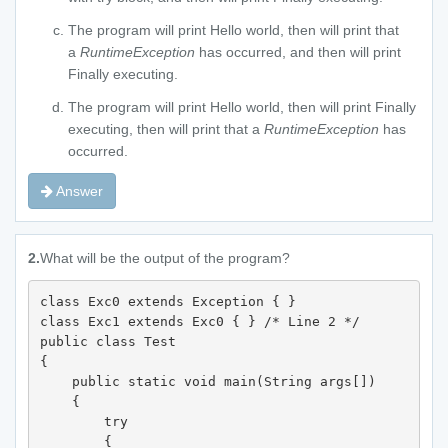
The program will print Hello world, then will print that
a
RuntimeException
has occurred, and then will print
Finally executing.
The program will print Hello world, then will print Finally
executing, then will print that a
RuntimeException
has
occurred.
Answer
2.
What will be the output of the program?
class Exc0 extends Exception { } 

class Exc1 extends Exc0 { } /* Line 2 */

public class Test 

{  

    public static void main(String args[]) 

    { 

        try 

        {  
