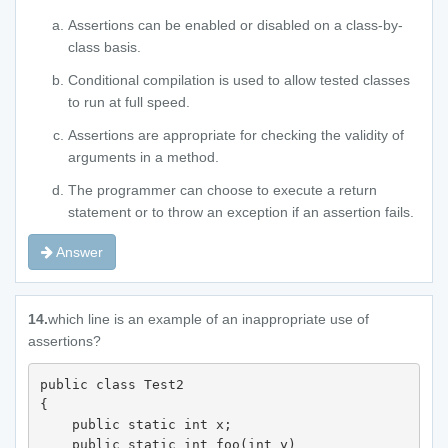
Assertions can be enabled or disabled on a class-by-
class basis.
Conditional compilation is used to allow tested classes
to run at full speed.
Assertions are appropriate for checking the validity of
arguments in a method.
The programmer can choose to execute a return
statement or to throw an exception if an assertion fails.
Answer
14.
which line is an example of an inappropriate use of
assertions?
public class Test2 

{

    public static int x;

    public static int foo(int y) 
