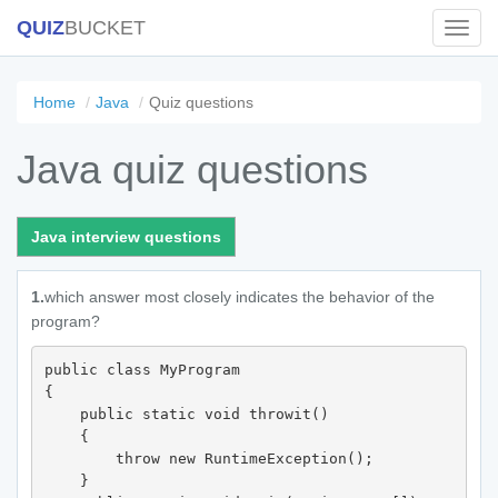
QUIZ
BUCKET
Toggl
Navig
Home
Java
Quiz questions
Java quiz questions
Java interview questions
1.
which answer most closely indicates the behavior of the
program?
public class MyProgram 

{

    public static void throwit() 

    {

        throw new RuntimeException();

    }
