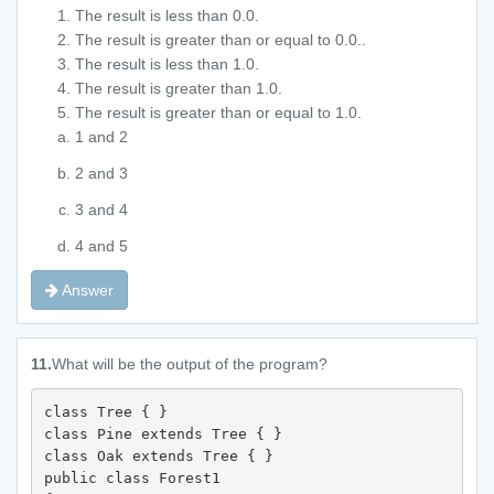
The result is less than 0.0.
The result is greater than or equal to 0.0..
The result is less than 1.0.
The result is greater than 1.0.
The result is greater than or equal to 1.0.
1 and 2
2 and 3
3 and 4
4 and 5
Answer
11.
What will be the output of the program?
class Tree { } 

class Pine extends Tree { } 

class Oak extends Tree { } 

public class Forest1 
