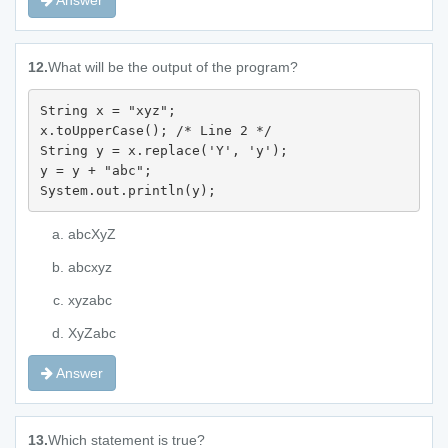
Answer
12.
What will be the output of the program?
String x = "xyz";

x.toUpperCase(); /* Line 2 */

String y = x.replace('Y', 'y');

y = y + "abc";

System.out.println(y);
abcXyZ
abcxyz
xyzabc
XyZabc
Answer
13.
Which statement is true?