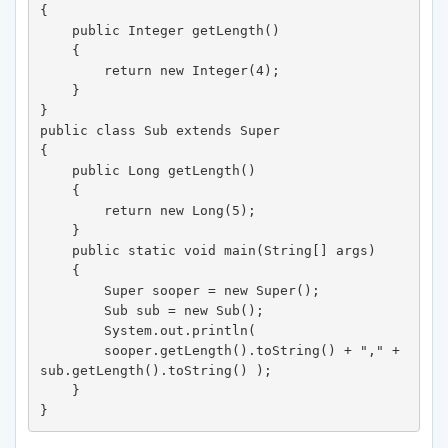
{ 

    public Integer getLength() 

    {

        return new Integer(4); 

    } 

} 

public class Sub extends Super 

{ 

    public Long getLength() 

    {

        return new Long(5); 

    } 

    public static void main(String[] args) 

    { 

        Super sooper = new Super(); 

        Sub sub = new Sub(); 

        System.out.println( 

        sooper.getLength().toString() + "," + 
sub.getLength().toString() ); 

    } 

}