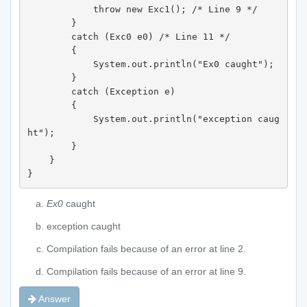
            throw new Exc1(); /* Line 9 */

        } 

        catch (Exc0 e0) /* Line 11 */

        {

            System.out.println("Ex0 caught"); 

        } 

        catch (Exception e) 

        {

            System.out.println("exception caug
ht");  

        } 

    } 

}
Ex0
caught
exception caught
Compilation fails because of an error at line 2.
Compilation fails because of an error at line 9.
Answer