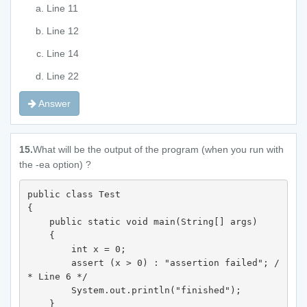
Line 11
Line 12
Line 14
Line 22
Answer
15.
What will be the output of the program (when you run with
the -ea option) ?
public class Test 

{  

    public static void main(String[] args) 

    {

        int x = 0;  

        assert (x > 0) : "assertion failed"; /
* Line 6 */

        System.out.println("finished"); 

    } 
