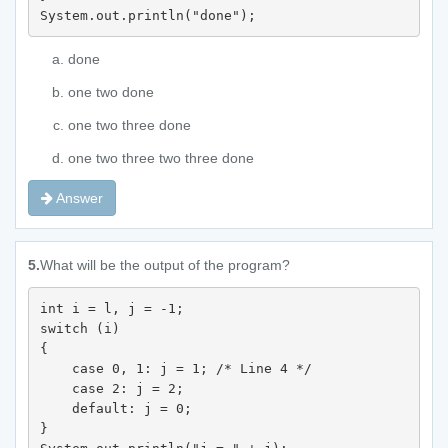
System.out.println("done");
done
one two done
one two three done
one two three two three done
Answer
5.
What will be the output of the program?
int i = l, j = -1; 

switch (i) 

{

    case 0, 1: j = 1; /* Line 4 */

    case 2: j = 2; 

    default: j = 0; 

} 
