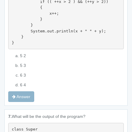
            if (( ++x > 2 ) && (++y > 2)) 

            {

                x++;

            }

        }

        System.out.println(x + " " + y);

    }

}
5 2
5 3
6 3
6 4
Answer
7.
What will be the output of the program?
class Super 
