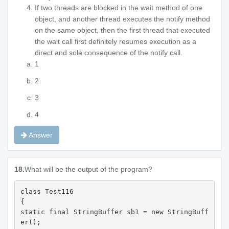
If two threads are blocked in the wait method of one
object, and another thread executes the notify method
on the same object, then the first thread that executed
the wait call first definitely resumes execution as a
direct and sole consequence of the notify call.
1
2
3
4
Answer
18.
What will be the output of the program?
class Test116 

{ 

static final StringBuffer sb1 = new StringBuff
er(); 
