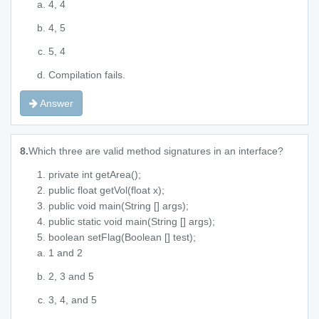
4, 4
4, 5
5, 4
Compilation fails.
Answer
8.
Which three are valid method signatures in an interface?
private int getArea();
public float getVol(float x);
public void main(String [] args);
public static void main(String [] args);
boolean setFlag(Boolean [] test);
1 and 2
2, 3 and 5
3, 4, and 5