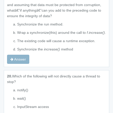
and assuming that data must be protected from corruption,
whatâ€”if anythingâ€”can you add to the preceding code to
ensure the integrity of data?
Synchronize the run method.
Wrap a synchronize(this) around the call to
f.increase()
.
The existing code will cause a runtime exception.
Synchronize the
increase()
method
Answer
20.
Which of the following will not directly cause a thread to
stop?
notify()
wait()
InputStream access