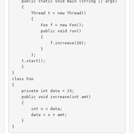
    public static void main (String [] args) 

    {

        Thread t = new Thread() 

        {

            Foo f = new Foo();

            public void run() 

            {

                f.increase(20);

            }

        };

    t.start();

    }

}

class Foo 

{

    private int data = 23;

    public void increase(int amt) 

    {

        int x = data;

        data = x + amt;

    }

}