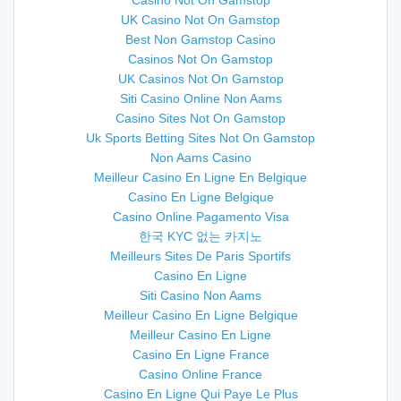
Casino Not On Gamstop
UK Casino Not On Gamstop
Best Non Gamstop Casino
Casinos Not On Gamstop
UK Casinos Not On Gamstop
Siti Casino Online Non Aams
Casino Sites Not On Gamstop
Uk Sports Betting Sites Not On Gamstop
Non Aams Casino
Meilleur Casino En Ligne En Belgique
Casino En Ligne Belgique
Casino Online Pagamento Visa
한국 KYC 없는 카지노
Meilleurs Sites De Paris Sportifs
Casino En Ligne
Siti Casino Non Aams
Meilleur Casino En Ligne Belgique
Meilleur Casino En Ligne
Casino En Ligne France
Casino Online France
Casino En Ligne Qui Paye Le Plus