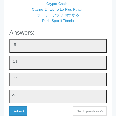
Crypto Casino
Casino En Ligne Le Plus Payant
ポーカー アプリ おすすめ
Paris Sportif Tennis
Answers:
+5
-11
+11
-5
Submit
Next question ->