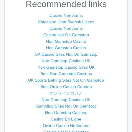
Recommended links
Casino Non Aams
Nätcasino Utan Svensk Licens
Casino Non Aams
Casino Not On Gamstop
Non Gamstop Casino
Non Gamstop Casino
UK Casino Sites Not On Gamstop
Non Gamstop Casinos UK
Non Gamstop Casino Sites UK
Best Non Gamstop Casinos
UK Sports Betting Sites Not On Gamstop
Best Online Casino Canada
オンラインカジノ
Non Gamstop Casinos UK
Gambling Sites Not On Gamstop
Non Gamstop Casinos
Casino En Ligne
Online Casino Nederland