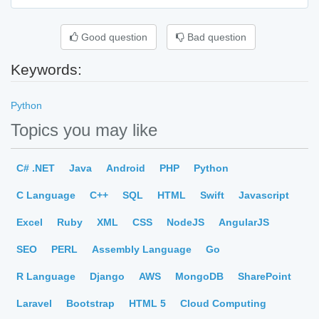
Good question
Bad question
Keywords:
Python
Topics you may like
C# .NET
Java
Android
PHP
Python
C Language
C++
SQL
HTML
Swift
Javascript
Excel
Ruby
XML
CSS
NodeJS
AngularJS
SEO
PERL
Assembly Language
Go
R Language
Django
AWS
MongoDB
SharePoint
Laravel
Bootstrap
HTML 5
Cloud Computing