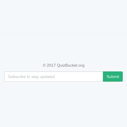
© 2017 QuizBucket.org
Submit