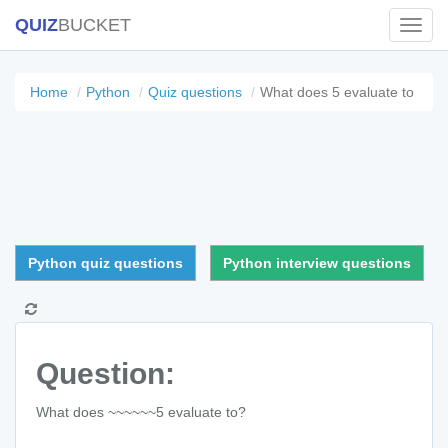
QUIZ
BUCKET
Toggl
Navig
Home
Python
Quiz questions
What does 5 evaluate to
Python quiz questions
Python interview questions
Question:
What does ~~~~~~5 evaluate to?