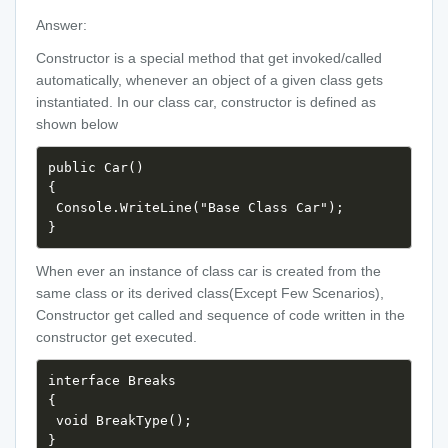
Answer:
Constructor is a special method that get invoked/called
automatically, whenever an object of a given class gets
instantiated. In our class car, constructor is defined as
shown below
public Car()

{

 Console.WriteLine("Base Class Car");

When ever an instance of class car is created from the
same class or its derived class(Except Few Scenarios),
Constructor get called and sequence of code written in the
constructor get executed.
interface Breaks

{

 void BreakType();

}
