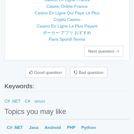
Casino Online France
Casino En Ligne Qui Paye Le Plus
Crypto Casino
Casino En Ligne Le Plus Payant
ポーカー アプリ おすすめ
Paris Sportif Tennis
Next question ->
Good question
Bad question
Keywords:
C# .NET
C#
struct
Topics you may like
C# .NET
Java
Android
PHP
Python