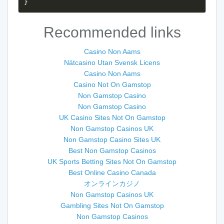
}
Recommended links
Casino Non Aams
Nätcasino Utan Svensk Licens
Casino Non Aams
Casino Not On Gamstop
Non Gamstop Casino
Non Gamstop Casino
UK Casino Sites Not On Gamstop
Non Gamstop Casinos UK
Non Gamstop Casino Sites UK
Best Non Gamstop Casinos
UK Sports Betting Sites Not On Gamstop
Best Online Casino Canada
オンラインカジノ
Non Gamstop Casinos UK
Gambling Sites Not On Gamstop
Non Gamstop Casinos