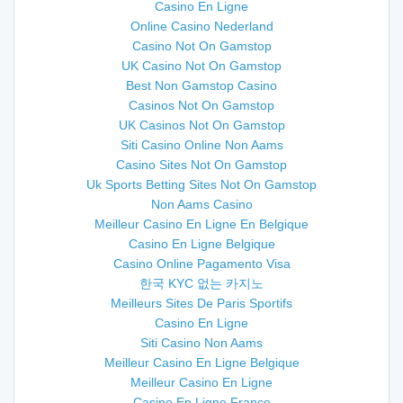
Casino En Ligne
Online Casino Nederland
Casino Not On Gamstop
UK Casino Not On Gamstop
Best Non Gamstop Casino
Casinos Not On Gamstop
UK Casinos Not On Gamstop
Siti Casino Online Non Aams
Casino Sites Not On Gamstop
Uk Sports Betting Sites Not On Gamstop
Non Aams Casino
Meilleur Casino En Ligne En Belgique
Casino En Ligne Belgique
Casino Online Pagamento Visa
한국 KYC 없는 카지노
Meilleurs Sites De Paris Sportifs
Casino En Ligne
Siti Casino Non Aams
Meilleur Casino En Ligne Belgique
Meilleur Casino En Ligne
Casino En Ligne France