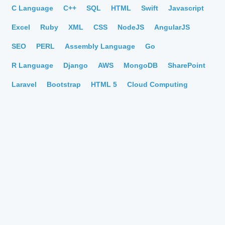
C Language
C++
SQL
HTML
Swift
Javascript
Excel
Ruby
XML
CSS
NodeJS
AngularJS
SEO
PERL
Assembly Language
Go
R Language
Django
AWS
MongoDB
SharePoint
Laravel
Bootstrap
HTML 5
Cloud Computing