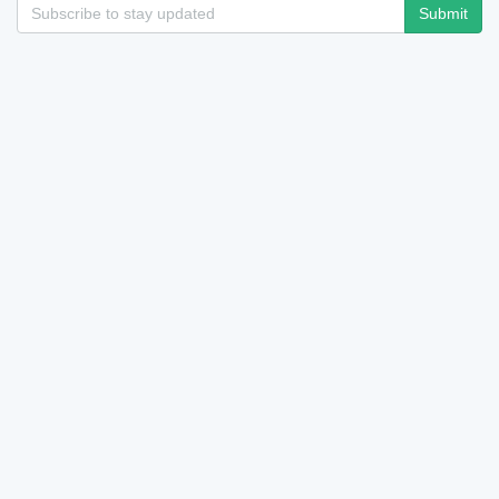
Submit