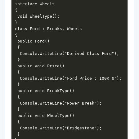
interface Wheels

{

 void WheelType();

}

class Ford : Breaks, Wheels

{

 public Ford()

 {

  Console.WriteLine("Derived Class Ford");

 }

 public void Price()

 {

  Console.WriteLine("Ford Price : 100K $");

 }

 public void BreakType()

 {

  Console.WriteLine("Power Break");

 }

 public void WheelType()

 {

  Console.WriteLine("Bridgestone");

 }
