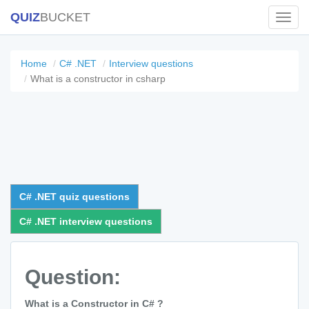
QUIZ
BUCKET
Toggl
Navig
Home
C# .NET
Interview questions
What is a constructor in csharp
C# .NET quiz questions
C# .NET interview questions
Question:
What is a Constructor in C# ?