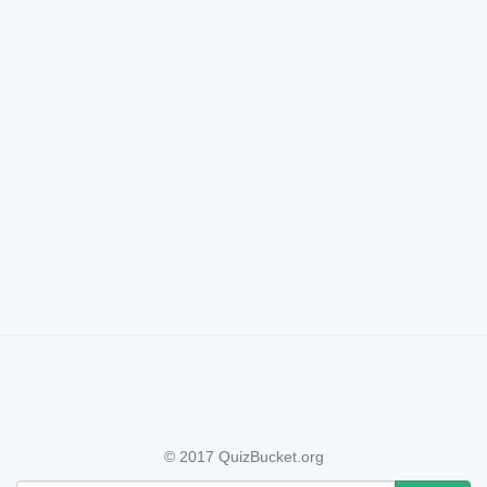
© 2017 QuizBucket.org