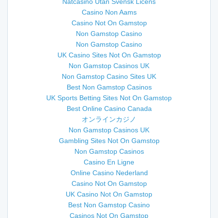
Nätcasino Utan Svensk Licens
Casino Non Aams
Casino Not On Gamstop
Non Gamstop Casino
Non Gamstop Casino
UK Casino Sites Not On Gamstop
Non Gamstop Casinos UK
Non Gamstop Casino Sites UK
Best Non Gamstop Casinos
UK Sports Betting Sites Not On Gamstop
Best Online Casino Canada
オンラインカジノ
Non Gamstop Casinos UK
Gambling Sites Not On Gamstop
Non Gamstop Casinos
Casino En Ligne
Online Casino Nederland
Casino Not On Gamstop
UK Casino Not On Gamstop
Best Non Gamstop Casino
Casinos Not On Gamstop