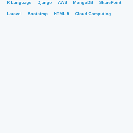
R Language
Django
AWS
MongoDB
SharePoint
Laravel
Bootstrap
HTML 5
Cloud Computing