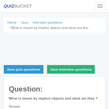
QUIZ
BUCKET
Toggl
Navig
Home
Java
Interview questions
What is meant by implicit objects and what are the...
Java quiz questions
Java interview questions
Question:
What is meant by implicit objects and what are they ?
Answer: