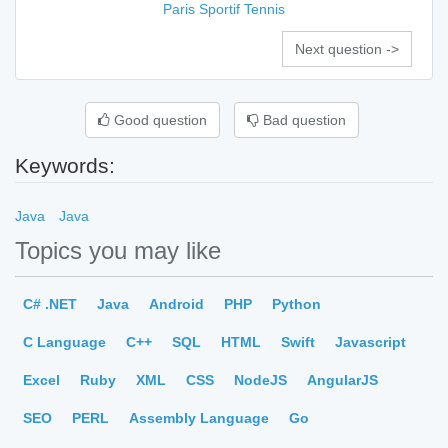
Paris Sportif Tennis
Next question ->
Good question
Bad question
Keywords:
Java
Java
Topics you may like
C# .NET
Java
Android
PHP
Python
C Language
C++
SQL
HTML
Swift
Javascript
Excel
Ruby
XML
CSS
NodeJS
AngularJS
SEO
PERL
Assembly Language
Go