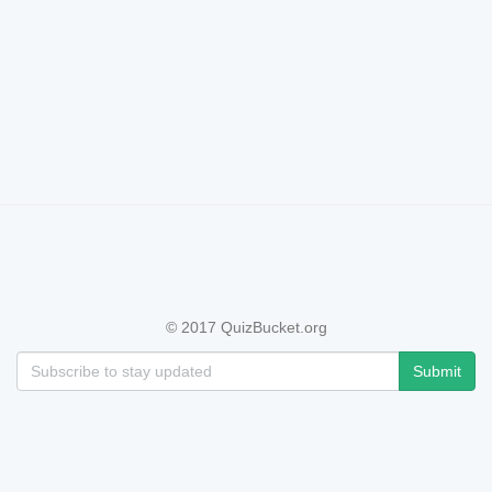
© 2017 QuizBucket.org
Submit