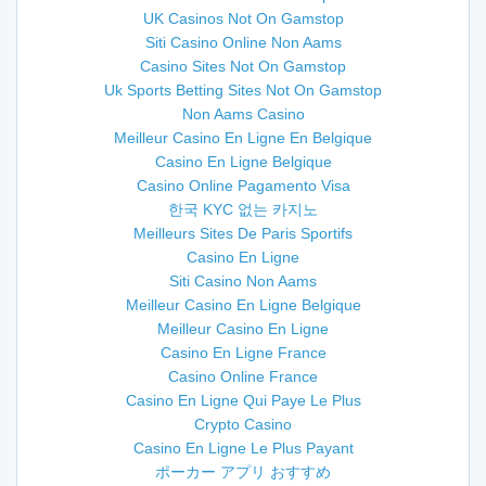
UK Casinos Not On Gamstop
Siti Casino Online Non Aams
Casino Sites Not On Gamstop
Uk Sports Betting Sites Not On Gamstop
Non Aams Casino
Meilleur Casino En Ligne En Belgique
Casino En Ligne Belgique
Casino Online Pagamento Visa
한국 KYC 없는 카지노
Meilleurs Sites De Paris Sportifs
Casino En Ligne
Siti Casino Non Aams
Meilleur Casino En Ligne Belgique
Meilleur Casino En Ligne
Casino En Ligne France
Casino Online France
Casino En Ligne Qui Paye Le Plus
Crypto Casino
Casino En Ligne Le Plus Payant
ポーカー アプリ おすすめ