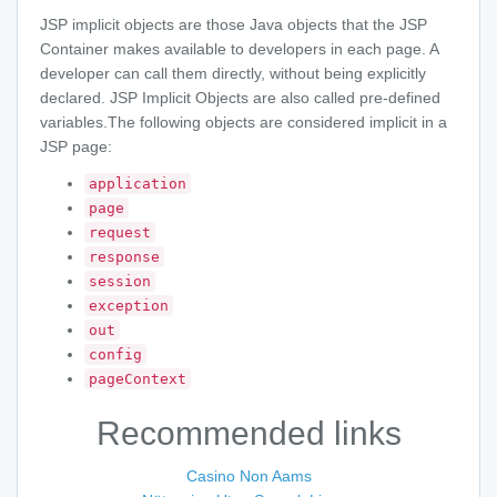
JSP implicit objects are those Java objects that the JSP
Container makes available to developers in each page. A
developer can call them directly, without being explicitly
declared. JSP Implicit Objects are also called pre-defined
variables.The following objects are considered implicit in a
JSP page:
application
page
request
response
session
exception
out
config
pageContext
Recommended links
Casino Non Aams