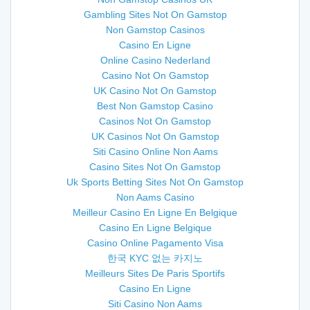
Gambling Sites Not On Gamstop
Non Gamstop Casinos
Casino En Ligne
Online Casino Nederland
Casino Not On Gamstop
UK Casino Not On Gamstop
Best Non Gamstop Casino
Casinos Not On Gamstop
UK Casinos Not On Gamstop
Siti Casino Online Non Aams
Casino Sites Not On Gamstop
Uk Sports Betting Sites Not On Gamstop
Non Aams Casino
Meilleur Casino En Ligne En Belgique
Casino En Ligne Belgique
Casino Online Pagamento Visa
한국 KYC 없는 카지노
Meilleurs Sites De Paris Sportifs
Casino En Ligne
Siti Casino Non Aams