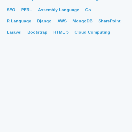
SEO
PERL
Assembly Language
Go
R Language
Django
AWS
MongoDB
SharePoint
Laravel
Bootstrap
HTML 5
Cloud Computing