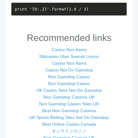
print '{0:.2}'.format(1.0 / 3)
Recommended links
Casino Non Aams
Nätcasino Utan Svensk Licens
Casino Non Aams
Casino Not On Gamstop
Non Gamstop Casino
Non Gamstop Casino
UK Casino Sites Not On Gamstop
Non Gamstop Casinos UK
Non Gamstop Casino Sites UK
Best Non Gamstop Casinos
UK Sports Betting Sites Not On Gamstop
Best Online Casino Canada
オンラインカジノ
Non Gamstop Casinos UK