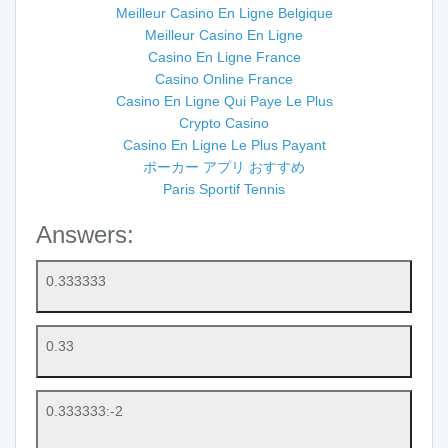
Meilleur Casino En Ligne Belgique
Meilleur Casino En Ligne
Casino En Ligne France
Casino Online France
Casino En Ligne Qui Paye Le Plus
Crypto Casino
Casino En Ligne Le Plus Payant
ポーカー アプリ おすすめ
Paris Sportif Tennis
Answers:
0.333333
0.33
0.333333:-2