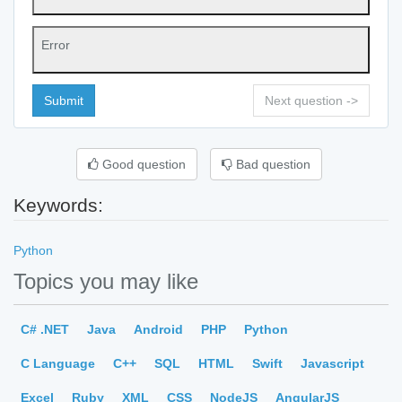
Error
Submit
Next question ->
Good question
Bad question
Keywords:
Python
Topics you may like
C# .NET
Java
Android
PHP
Python
C Language
C++
SQL
HTML
Swift
Javascript
Excel
Ruby
XML
CSS
NodeJS
AngularJS