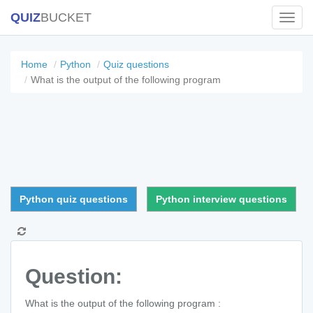
QUIZ
BUCKET
Toggl
Navig
Home
Python
Quiz questions
What is the output of the following program
Python quiz questions
Python interview questions
Question:
What is the output of the following program :