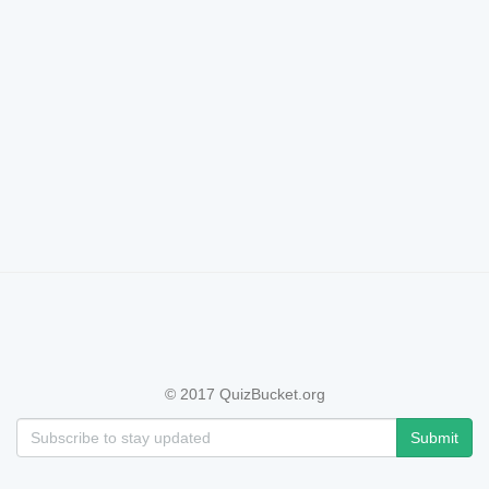
© 2017 QuizBucket.org
Submit