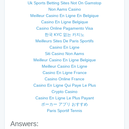
Uk Sports Betting Sites Not On Gamstop
Non Aams Casino
Meilleur Casino En Ligne En Belgique
Casino En Ligne Belgique
Casino Online Pagamento Visa
한국 KYC 없는 카지노
Meilleurs Sites De Paris Sportifs
Casino En Ligne
Siti Casino Non Aams
Meilleur Casino En Ligne Belgique
Meilleur Casino En Ligne
Casino En Ligne France
Casino Online France
Casino En Ligne Qui Paye Le Plus
Crypto Casino
Casino En Ligne Le Plus Payant
ポーカー アプリ おすすめ
Paris Sportif Tennis
Answers: