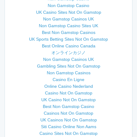
Non Gamstop Casino
UK Casino Sites Not On Gamstop
Non Gamstop Casinos UK
Non Gamstop Casino Sites UK
Best Non Gamstop Casinos
UK Sports Betting Sites Not On Gamstop
Best Online Casino Canada
オンラインカジノ
Non Gamstop Casinos UK
Gambling Sites Not On Gamstop
Non Gamstop Casinos
Casino En Ligne
Online Casino Nederland
Casino Not On Gamstop
UK Casino Not On Gamstop
Best Non Gamstop Casino
Casinos Not On Gamstop
UK Casinos Not On Gamstop
Siti Casino Online Non Aams
Casino Sites Not On Gamstop