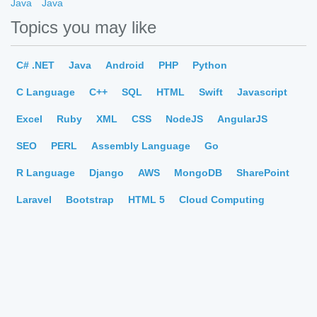
Java
Java
Topics you may like
C# .NET
Java
Android
PHP
Python
C Language
C++
SQL
HTML
Swift
Javascript
Excel
Ruby
XML
CSS
NodeJS
AngularJS
SEO
PERL
Assembly Language
Go
R Language
Django
AWS
MongoDB
SharePoint
Laravel
Bootstrap
HTML 5
Cloud Computing