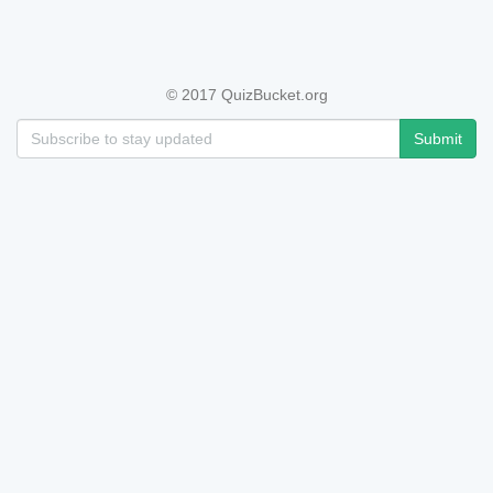
© 2017 QuizBucket.org
Submit