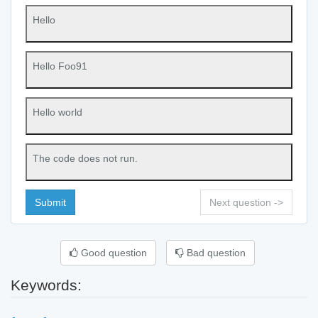
Hello
Hello Foo91
Hello world
The code does not run.
Submit
Next question ->
Good question
Bad question
Keywords: