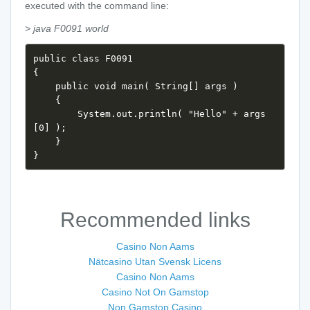
executed with the command line:
>
java F0091 world
public class F0091 

{    

    public void main( String[] args ) 

    {  

        System.out.println( "Hello" + args
[0] ); 

    } 

}
Recommended links
Casino Non Aams
Nätcasino Utan Svensk Licens
Casino Non Aams
Casino Not On Gamstop
Non Gamstop Casino