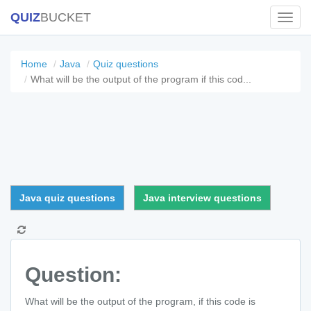
QUIZ
BUCKET
Toggl
Navig
Home
Java
Quiz questions
What will be the output of the program if this cod...
Java quiz questions
Java interview questions
Question:
What will be the output of the program, if this code is