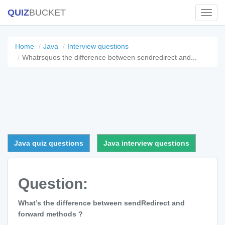
QUIZ
BUCKET
Toggl
Navig
Home
Java
Interview questions
Whatrsquos the difference between sendredirect and...
Java quiz questions
Java interview questions
Question:
What’s the difference between sendRedirect and
forward methods ?