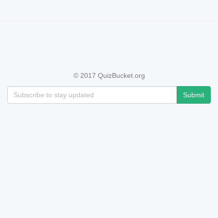
© 2017 QuizBucket.org
Submit