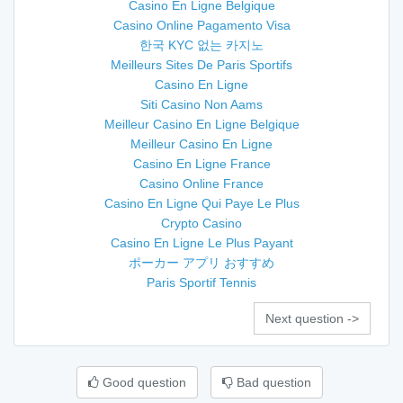
Casino En Ligne Belgique
Casino Online Pagamento Visa
한국 KYC 없는 카지노
Meilleurs Sites De Paris Sportifs
Casino En Ligne
Siti Casino Non Aams
Meilleur Casino En Ligne Belgique
Meilleur Casino En Ligne
Casino En Ligne France
Casino Online France
Casino En Ligne Qui Paye Le Plus
Crypto Casino
Casino En Ligne Le Plus Payant
ポーカー アプリ おすすめ
Paris Sportif Tennis
Next question ->
Good question
Bad question