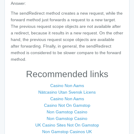
Answer:
The sendRedirect method creates a new request, while the
forward method just forwards a request to a new target.
The previous request scope objects are not available after
a redirect, because it results in a new request. On the other
hand, the previous request scope objects are available
after forwarding. FInally, in general, the sendRedirect
method is considered to be slower compare to the forward
method.
Recommended links
Casino Non Aams
Nätcasino Utan Svensk Licens
Casino Non Aams
Casino Not On Gamstop
Non Gamstop Casino
Non Gamstop Casino
UK Casino Sites Not On Gamstop
Non Gamstop Casinos UK