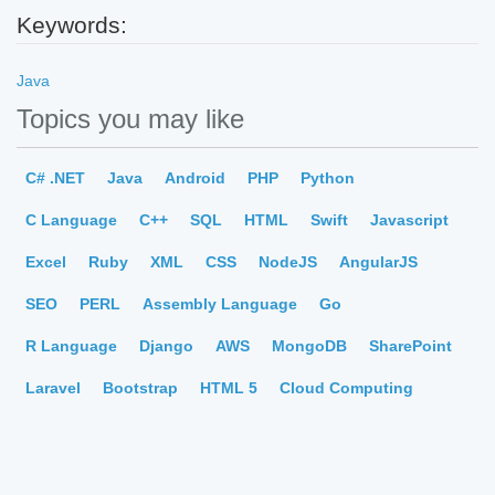
Keywords:
Java
Topics you may like
C# .NET
Java
Android
PHP
Python
C Language
C++
SQL
HTML
Swift
Javascript
Excel
Ruby
XML
CSS
NodeJS
AngularJS
SEO
PERL
Assembly Language
Go
R Language
Django
AWS
MongoDB
SharePoint
Laravel
Bootstrap
HTML 5
Cloud Computing