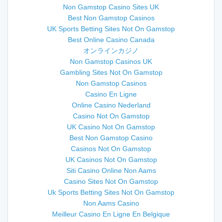
Non Gamstop Casino Sites UK
Best Non Gamstop Casinos
UK Sports Betting Sites Not On Gamstop
Best Online Casino Canada
オンラインカジノ
Non Gamstop Casinos UK
Gambling Sites Not On Gamstop
Non Gamstop Casinos
Casino En Ligne
Online Casino Nederland
Casino Not On Gamstop
UK Casino Not On Gamstop
Best Non Gamstop Casino
Casinos Not On Gamstop
UK Casinos Not On Gamstop
Siti Casino Online Non Aams
Casino Sites Not On Gamstop
Uk Sports Betting Sites Not On Gamstop
Non Aams Casino
Meilleur Casino En Ligne En Belgique