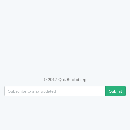
© 2017 QuizBucket.org
Submit