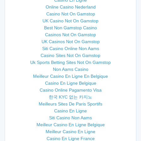
Casino En Ligne
Online Casino Nederland
Casino Not On Gamstop
UK Casino Not On Gamstop
Best Non Gamstop Casino
Casinos Not On Gamstop
UK Casinos Not On Gamstop
Siti Casino Online Non Aams
Casino Sites Not On Gamstop
Uk Sports Betting Sites Not On Gamstop
Non Aams Casino
Meilleur Casino En Ligne En Belgique
Casino En Ligne Belgique
Casino Online Pagamento Visa
한국 KYC 없는 카지노
Meilleurs Sites De Paris Sportifs
Casino En Ligne
Siti Casino Non Aams
Meilleur Casino En Ligne Belgique
Meilleur Casino En Ligne
Casino En Ligne France