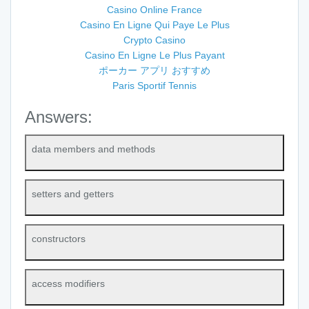
Casino Online France
Casino En Ligne Qui Paye Le Plus
Crypto Casino
Casino En Ligne Le Plus Payant
ポーカー アプリ おすすめ
Paris Sportif Tennis
Answers:
data members and methods
setters and getters
constructors
access modifiers