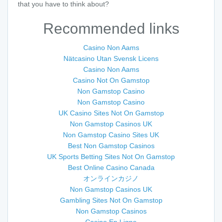
that you have to think about?
Recommended links
Casino Non Aams
Nätcasino Utan Svensk Licens
Casino Non Aams
Casino Not On Gamstop
Non Gamstop Casino
Non Gamstop Casino
UK Casino Sites Not On Gamstop
Non Gamstop Casinos UK
Non Gamstop Casino Sites UK
Best Non Gamstop Casinos
UK Sports Betting Sites Not On Gamstop
Best Online Casino Canada
オンラインカジノ
Non Gamstop Casinos UK
Gambling Sites Not On Gamstop
Non Gamstop Casinos