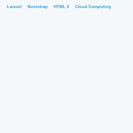
Laravel
Bootstrap
HTML 5
Cloud Computing