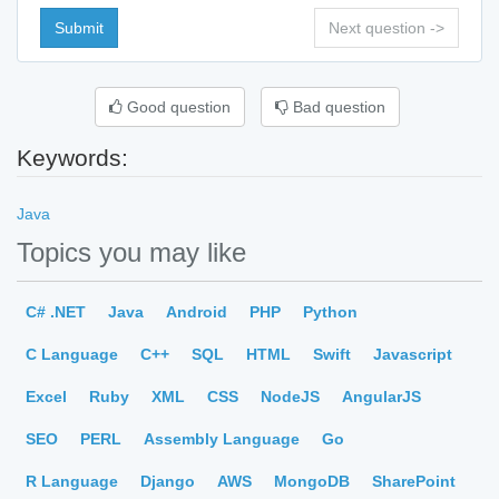
Submit
Next question ->
Good question
Bad question
Keywords:
Java
Topics you may like
C# .NET
Java
Android
PHP
Python
C Language
C++
SQL
HTML
Swift
Javascript
Excel
Ruby
XML
CSS
NodeJS
AngularJS
SEO
PERL
Assembly Language
Go
R Language
Django
AWS
MongoDB
SharePoint