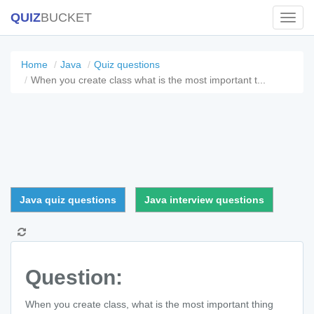
QUIZ
BUCKET
Toggl
Navig
Home
Java
Quiz questions
When you create class what is the most important t...
Java quiz questions
Java interview questions
Question:
When you create class, what is the most important thing