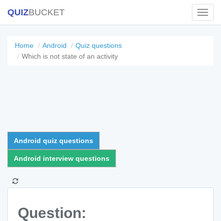
QUIZ
BUCKET
Toggl
Navig
Home
Android
Quiz questions
Which is not state of an activity
Android quiz questions
Android interview questions
Question: