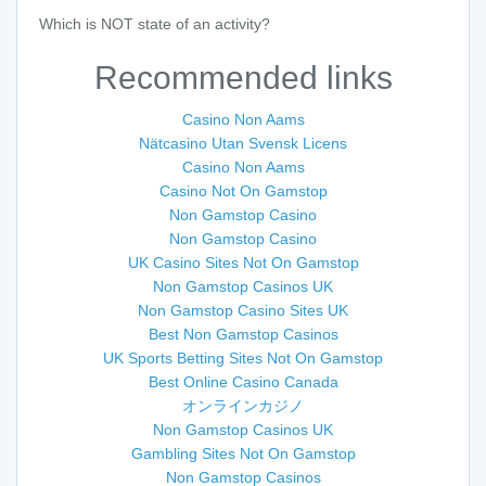
Which is NOT state of an activity?
Recommended links
Casino Non Aams
Nätcasino Utan Svensk Licens
Casino Non Aams
Casino Not On Gamstop
Non Gamstop Casino
Non Gamstop Casino
UK Casino Sites Not On Gamstop
Non Gamstop Casinos UK
Non Gamstop Casino Sites UK
Best Non Gamstop Casinos
UK Sports Betting Sites Not On Gamstop
Best Online Casino Canada
オンラインカジノ
Non Gamstop Casinos UK
Gambling Sites Not On Gamstop
Non Gamstop Casinos