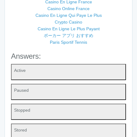
Casino En Ligne France
Casino Online France
Casino En Ligne Qui Paye Le Plus
Crypto Casino
Casino En Ligne Le Plus Payant
ポーカー アプリ おすすめ
Paris Sportif Tennis
Answers:
Active
Paused
Stopped
Stored