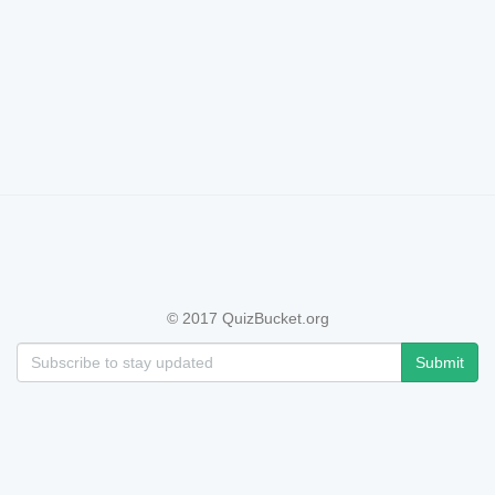
© 2017 QuizBucket.org
Submit