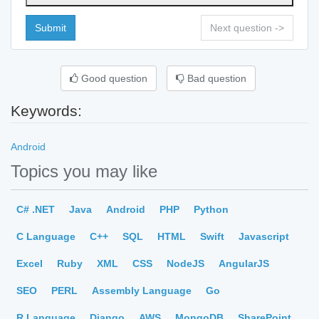
Submit
Next question ->
Good question
Bad question
Keywords:
Android
Topics you may like
C# .NET
Java
Android
PHP
Python
C Language
C++
SQL
HTML
Swift
Javascript
Excel
Ruby
XML
CSS
NodeJS
AngularJS
SEO
PERL
Assembly Language
Go
R Language
Django
AWS
MongoDB
SharePoint