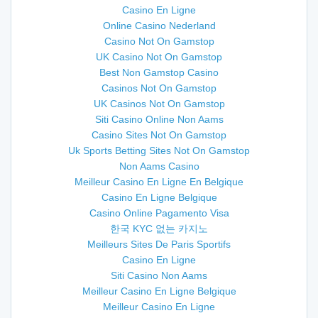
Casino En Ligne
Online Casino Nederland
Casino Not On Gamstop
UK Casino Not On Gamstop
Best Non Gamstop Casino
Casinos Not On Gamstop
UK Casinos Not On Gamstop
Siti Casino Online Non Aams
Casino Sites Not On Gamstop
Uk Sports Betting Sites Not On Gamstop
Non Aams Casino
Meilleur Casino En Ligne En Belgique
Casino En Ligne Belgique
Casino Online Pagamento Visa
한국 KYC 없는 카지노
Meilleurs Sites De Paris Sportifs
Casino En Ligne
Siti Casino Non Aams
Meilleur Casino En Ligne Belgique
Meilleur Casino En Ligne