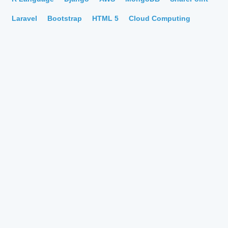
Laravel
Bootstrap
HTML 5
Cloud Computing